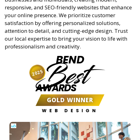
responsive, and SEO-friendly websites that enhance
your online presence. We prioritize customer
satisfaction by offering personalized solutions,
attention to detail, and cutting-edge design. Trust
our local expertise to bring your vision to life with
professionalism and creativity.
BEND
Best
2025
AWARDS
GOLD WINNER
WEB DESIGN