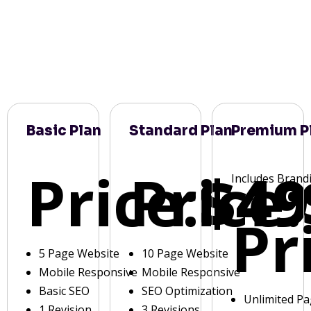
Basic Plan
Standard Plan
Premium P
Price:
Price:
$49
Includes Brand
Pr
5 Page Website
10 Page Website
Mobile Responsive
Mobile Responsive
Basic SEO
SEO Optimization
Unlimited P
1 Revision
3 Revisions