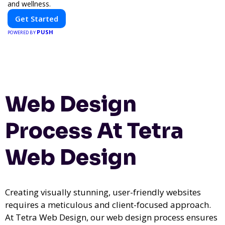
and wellness.
Get Started
PUSH
POWERED BY
Web Design
Process At Tetra
Web Design
Creating visually stunning, user-friendly websites
requires a meticulous and client-focused approach.
At Tetra Web Design, our web design process ensures