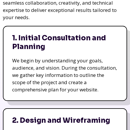
seamless collaboration, creativity, and technical
expertise to deliver exceptional results tailored to
your needs.
1. Initial Consultation and
Planning
We begin by understanding your goals,
audience, and vision. During the consultation,
we gather key information to outline the
scope of the project and create a
comprehensive plan for your website.
2. Design and Wireframing