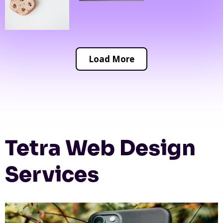
Load More
Tetra Web Design
Services