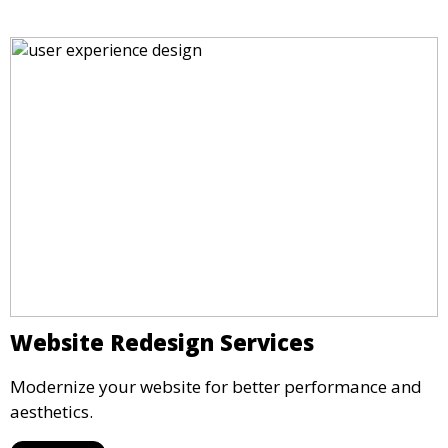
Website Redesign Services
Modernize your website for better performance and
aesthetics.