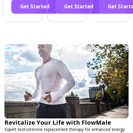
Get Started
Get Started
Get Start
Revitalize Your Life with FlowMale
Expert testosterone replacement therapy for enhanced energy