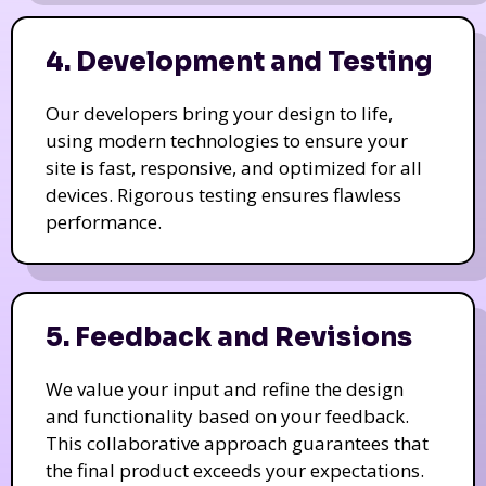
4. Development and Testing
Our developers bring your design to life,
using modern technologies to ensure your
site is fast, responsive, and optimized for all
devices. Rigorous testing ensures flawless
performance.
5. Feedback and Revisions
We value your input and refine the design
and functionality based on your feedback.
This collaborative approach guarantees that
the final product exceeds your expectations.