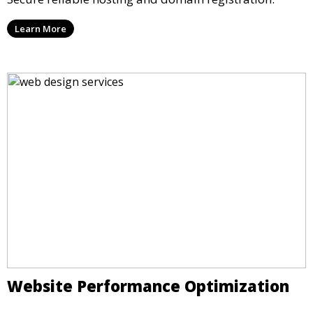
Learn More
Website Performance Optimization