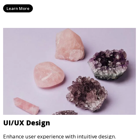
Learn More
UI/UX Design
Enhance user experience with intuitive design.