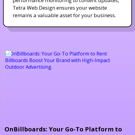
performance monitoring to content updates,
Tetra Web Design ensures your website
remains a valuable asset for your business.
OnBillboards: Your Go-To Platform to