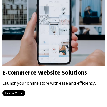
E-Commerce Website Solutions
Launch your online store with ease and efficiency.
Learn More