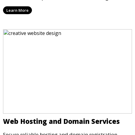
Learn More
Web Hosting and Domain Services
Secure reliable hosting and domain registration.