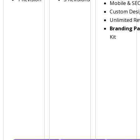
Mobile & SE
Custom Des
Unlimited Re
Branding P
Kit