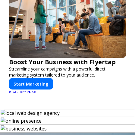
Boost Your Business with Flyertap
Streamline your campaigns with a powerful direct
marketing system tailored to your audience.
Start Marketing
PUSH
POWERED BY