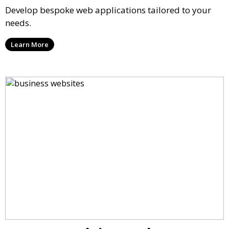
Develop bespoke web applications tailored to your
needs.
Learn More