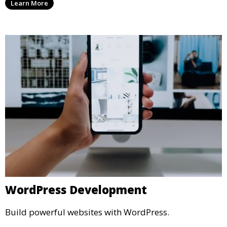
Learn More
WordPress Development
Build powerful websites with WordPress.