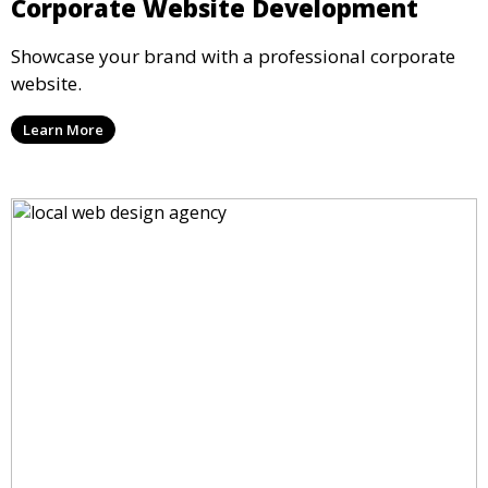
Corporate Website Development
Showcase your brand with a professional corporate
website.
Learn More