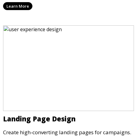
Learn More
Landing Page Design
Create high-converting landing pages for campaigns.