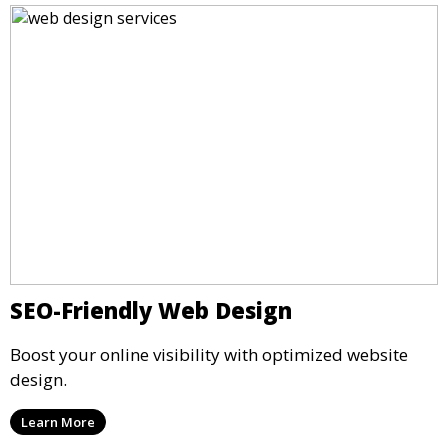
SEO-Friendly Web Design
Boost your online visibility with optimized website
design.
Learn More