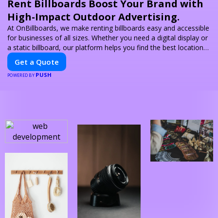
Rent Billboards Boost Your Brand with
High-Impact Outdoor Advertising.
At OnBillboards, we make renting billboards easy and accessible
for businesses of all sizes. Whether you need a digital display or
a static billboard, our platform helps you find the best locations
for impactful outdoor advertising. Reach your target audience
Get a Quote
and elevate your brand visibility with OnBillboards.
PUSH
POWERED BY