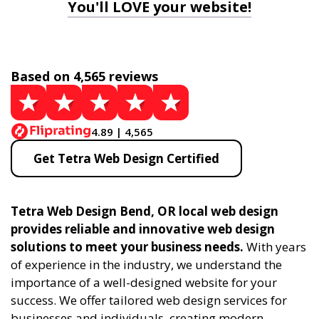
You'll LOVE your website!
Based on 4,565 reviews
4.89 | 4,565
Get Tetra Web Design Certified
Tetra Web Design Bend, OR local web design
provides reliable and innovative web design
solutions to meet your business needs.
With years
of experience in the industry, we understand the
importance of a well-designed website for your
success. We offer tailored web design services for
businesses and individuals, creating modern,