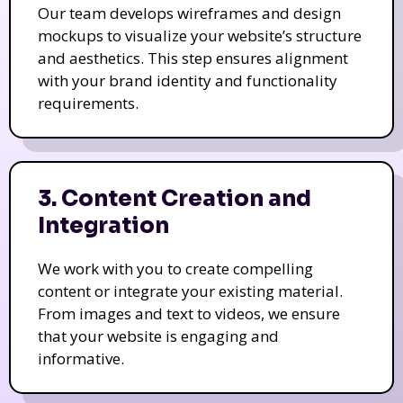
Our team develops wireframes and design
mockups to visualize your website’s structure
and aesthetics. This step ensures alignment
with your brand identity and functionality
requirements.
3. Content Creation and
Integration
We work with you to create compelling
content or integrate your existing material.
From images and text to videos, we ensure
that your website is engaging and
informative.