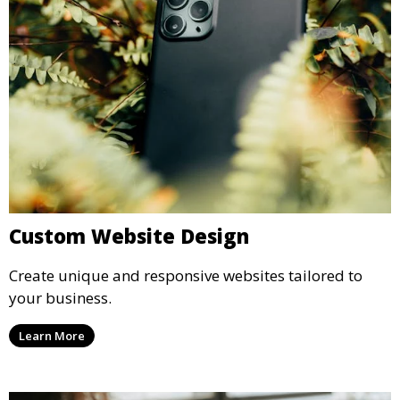
Custom Website Design
Create unique and responsive websites tailored to
your business.
Learn More