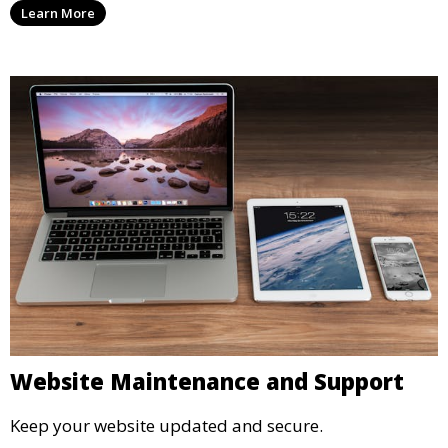
Learn More
Website Maintenance and Support
Keep your website updated and secure.