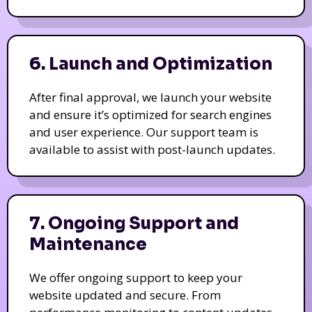
6. Launch and Optimization
After final approval, we launch your website
and ensure it’s optimized for search engines
and user experience. Our support team is
available to assist with post-launch updates.
7. Ongoing Support and
Maintenance
We offer ongoing support to keep your
website updated and secure. From