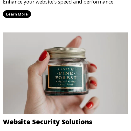
Enhance your website’s speed and performance.
Learn More
Website Security Solutions