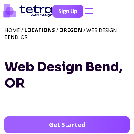
Sign Up
HOME /
LOCATIONS
/
OREGON
/ WEB DESIGN
BEND, OR
Web Design Bend,
OR
Get Started