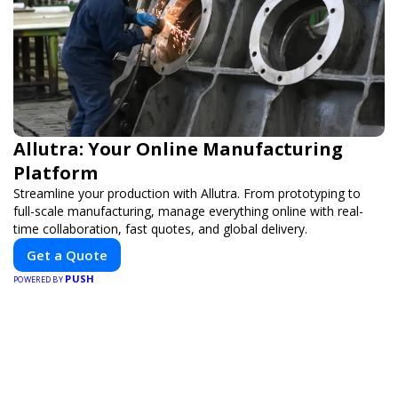
Allutra: Your Online Manufacturing
Platform
Streamline your production with Allutra. From prototyping to
full-scale manufacturing, manage everything online with real-
time collaboration, fast quotes, and global delivery.
Get a Quote
PUSH
POWERED BY