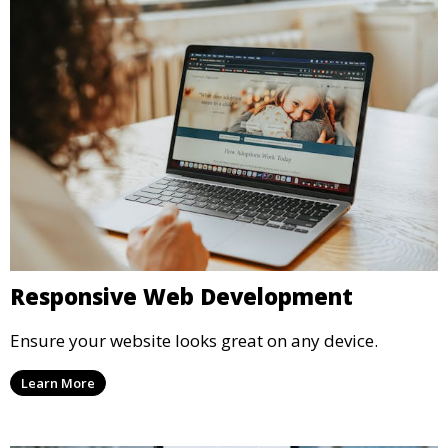
Responsive Web Development
Ensure your website looks great on any device.
Learn More