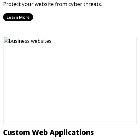
Protect your website from cyber threats.
Learn More
Custom Web Applications