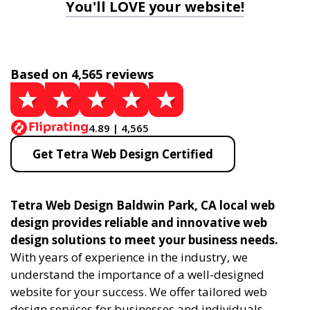
You'll LOVE your website!
Based on 4,565 reviews
4.89 | 4,565
Get Tetra Web Design Certified
Tetra Web Design Baldwin Park, CA local web
design provides reliable and innovative web
design solutions to meet your business needs.
With years of experience in the industry, we
understand the importance of a well-designed
website for your success. We offer tailored web
design services for businesses and individuals,