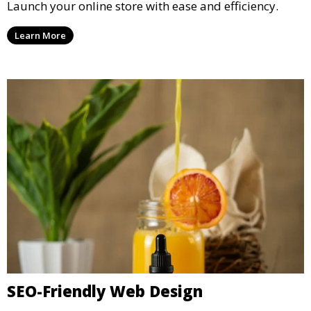
Launch your online store with ease and efficiency.
Learn More
SEO-Friendly Web Design