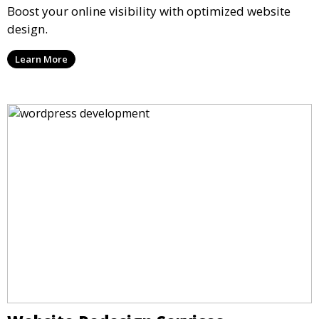
Boost your online visibility with optimized website
design.
Learn More