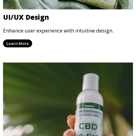
UI/UX Design
Enhance user experience with intuitive design.
Learn More