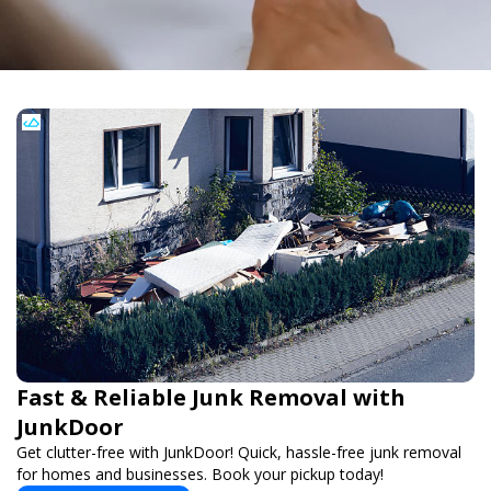
Fast & Reliable Junk Removal with
JunkDoor
Get clutter-free with JunkDoor! Quick, hassle-free junk removal
for homes and businesses. Book your pickup today!