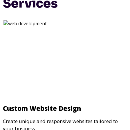
Services
Custom Website Design
Create unique and responsive websites tailored to
your business.