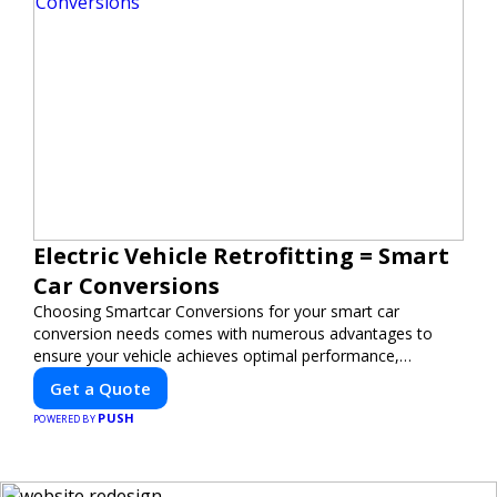
Electric Vehicle Retrofitting = Smart
Car Conversions
Choosing Smartcar Conversions for your smart car
conversion needs comes with numerous advantages to
ensure your vehicle achieves optimal performance,
sustainability, and innovation. Our expertise in electric
Get a Quote
vehicle retrofitting and custom smart car modifications
PUSH
guarantees cutting-edge solutions tailored to your needs.
POWERED BY