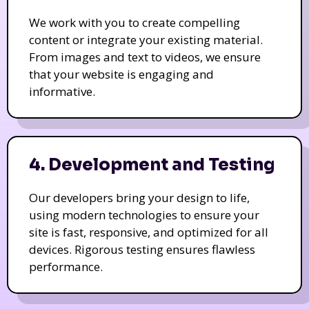
We work with you to create compelling
content or integrate your existing material.
From images and text to videos, we ensure
that your website is engaging and
informative.
4. Development and Testing
Our developers bring your design to life,
using modern technologies to ensure your
site is fast, responsive, and optimized for all
devices. Rigorous testing ensures flawless
performance.