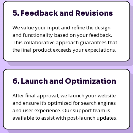
5. Feedback and Revisions
We value your input and refine the design
and functionality based on your feedback.
This collaborative approach guarantees that
the final product exceeds your expectations.
6. Launch and Optimization
After final approval, we launch your website
and ensure it’s optimized for search engines
and user experience. Our support team is
available to assist with post-launch updates.