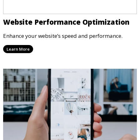
Website Performance Optimization
Enhance your website’s speed and performance.
Learn More