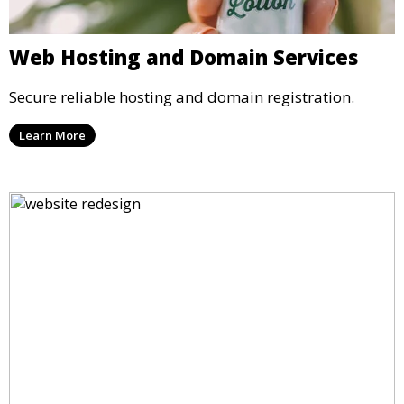
Web Hosting and Domain Services
Secure reliable hosting and domain registration.
Learn More