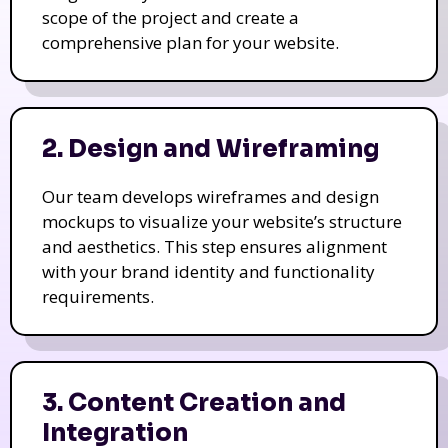
scope of the project and create a
comprehensive plan for your website.
2. Design and Wireframing
Our team develops wireframes and design
mockups to visualize your website’s structure
and aesthetics. This step ensures alignment
with your brand identity and functionality
requirements.
3. Content Creation and
Integration