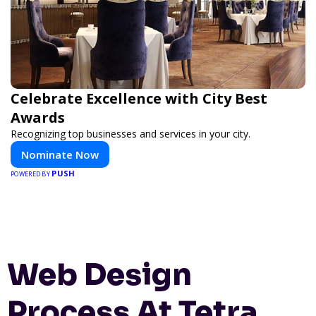
Celebrate Excellence with City Best
Awards
Recognizing top businesses and services in your city.
Nominate Now
PUSH
POWERED BY
Web Design
Process At Tetra