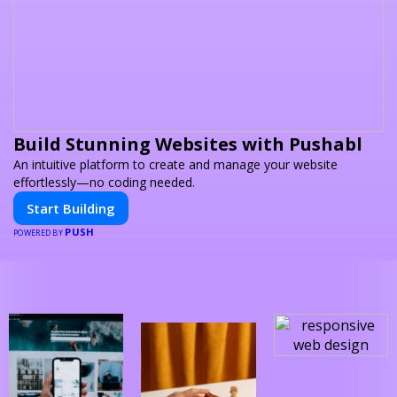
Build Stunning Websites with Pushabl
An intuitive platform to create and manage your website
effortlessly—no coding needed.
Start Building
PUSH
POWERED BY