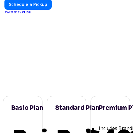
Schedule a Pickup
PUSH
POWERED BY
Basic Plan
Standard Plan
Premium P
Includes Brand