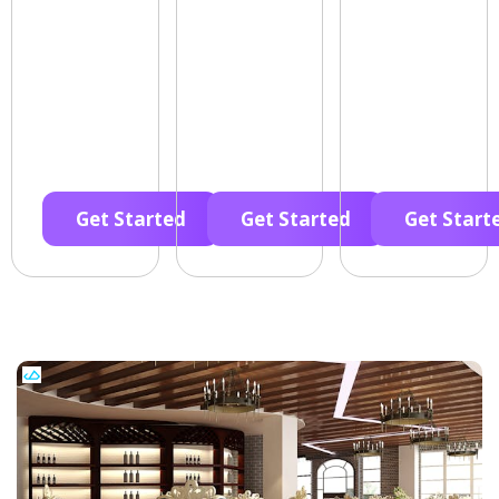
Get Started
Get Started
Get Start