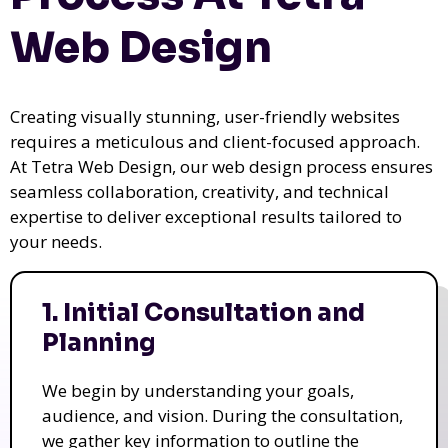
Web Design
Creating visually stunning, user-friendly websites
requires a meticulous and client-focused approach.
At Tetra Web Design, our web design process ensures
seamless collaboration, creativity, and technical
expertise to deliver exceptional results tailored to
your needs.
1. Initial Consultation and
Planning
We begin by understanding your goals,
audience, and vision. During the consultation,
we gather key information to outline the