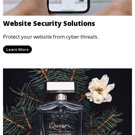
Website Security Solutions
Protect your website from cyber threats.
Learn More