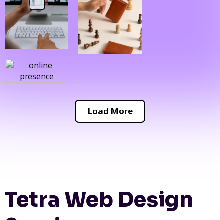
Load More
Tetra Web Design