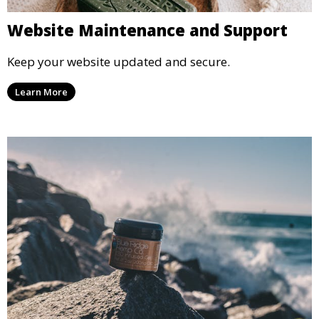
Website Maintenance and Support
Keep your website updated and secure.
Learn More