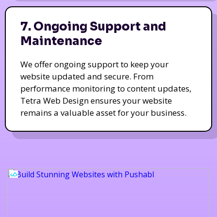
7. Ongoing Support and
Maintenance
We offer ongoing support to keep your
website updated and secure. From
performance monitoring to content updates,
Tetra Web Design ensures your website
remains a valuable asset for your business.