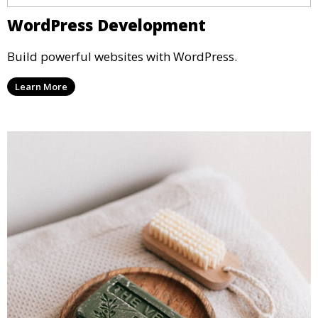
WordPress Development
Build powerful websites with WordPress.
Learn More