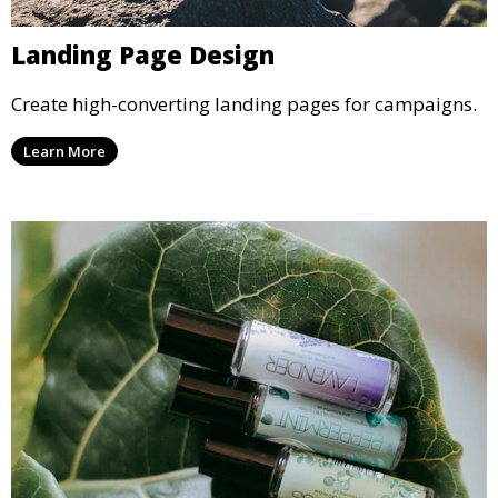
Landing Page Design
Create high-converting landing pages for campaigns.
Learn More