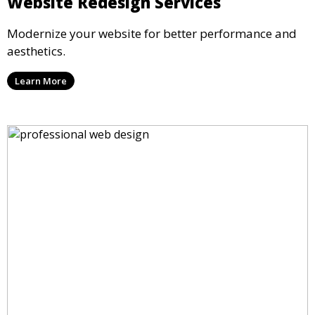
Website Redesign Services
Modernize your website for better performance and
aesthetics.
Learn More