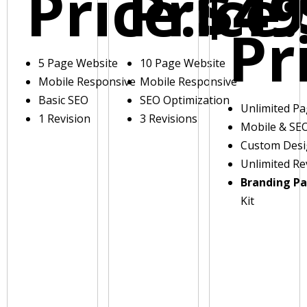
Price:
Price:
$49
Pr
5 Page Website
10 Page Website
Mobile Responsive
Mobile Responsive
Basic SEO
SEO Optimization
Unlimited P
1 Revision
3 Revisions
Mobile & SE
Custom Des
Unlimited Re
Branding P
Kit