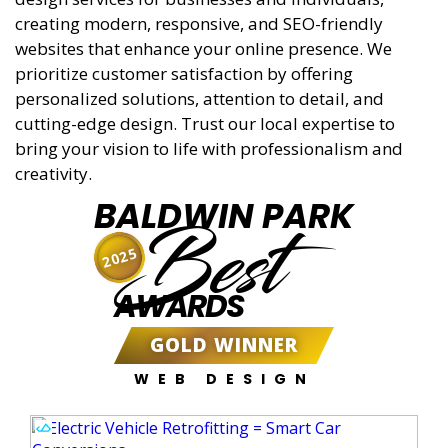
creating modern, responsive, and SEO-friendly
websites that enhance your online presence. We
prioritize customer satisfaction by offering
personalized solutions, attention to detail, and
cutting-edge design. Trust our local expertise to
bring your vision to life with professionalism and
creativity.
BALDWIN PARK
Best
2025
AWARDS
GOLD WINNER
WEB DESIGN