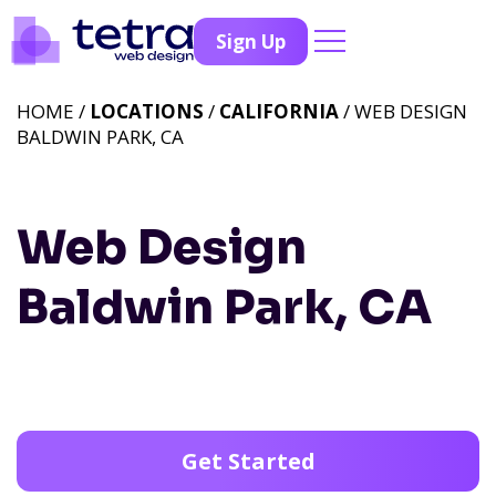
Sign Up
HOME /
LOCATIONS
/
CALIFORNIA
/ WEB DESIGN
BALDWIN PARK, CA
Web Design
Baldwin Park, CA
Get Started