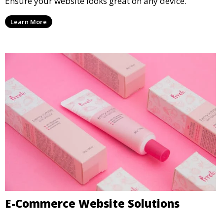
Ensure your website looks great on any device.
Learn More
E-Commerce Website Solutions