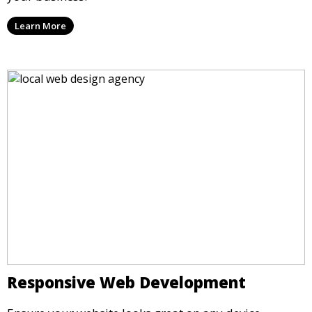
Learn More
Responsive Web Development