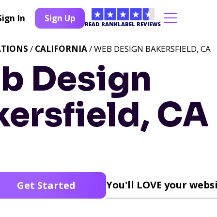
Sign In
Sign Up
READ RANKLABEL REVIEWS
ATIONS
/
CALIFORNIA
/ WEB DESIGN BAKERSFIELD, CA
b Design
ersfield, CA
You'll LOVE your websi
Get Started