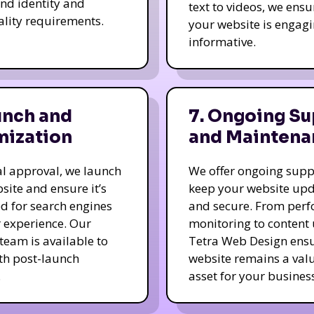
nd identity and
text to videos, we ensu
ality requirements.
your website is engag
informative.
unch and
7. Ongoing Su
mization
and Maintena
nal approval, we launch
We offer ongoing supp
site and ensure it’s
keep your website up
d for search engines
and secure. From per
 experience. Our
monitoring to content
team is available to
Tetra Web Design ens
ith post-launch
website remains a val
.
asset for your business