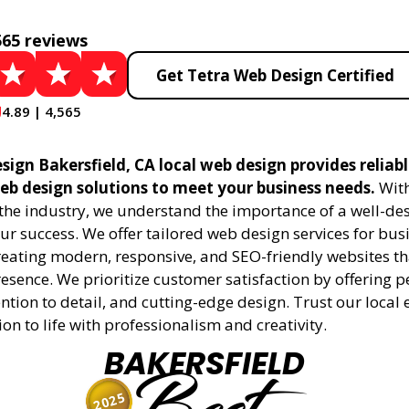
565 reviews
Get Tetra Web Design Certified
4.89 | 4,565
ign Bakersfield, CA local web design provides reliab
eb design solutions to meet your business needs.
With
 the industry, we understand the importance of a well-de
ur success. We offer tailored web design services for bu
creating modern, responsive, and SEO-friendly websites t
esence. We prioritize customer satisfaction by offering 
ention to detail, and cutting-edge design. Trust our local 
ion to life with professionalism and creativity.
BAKERSFIELD
2025