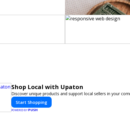
Shop Local with Upaton
Discover unique products and support local sellers in your com
Start Shopping
PUSH
POWERED BY