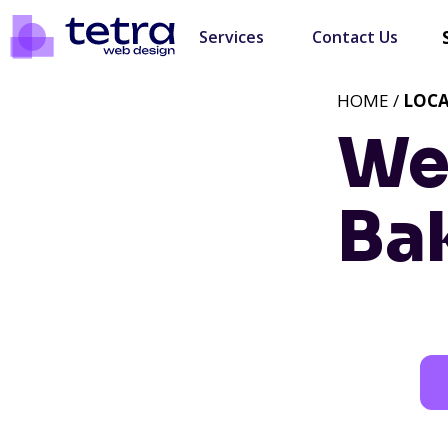
Services
Contact Us
HOME /
LOC
We
Bak