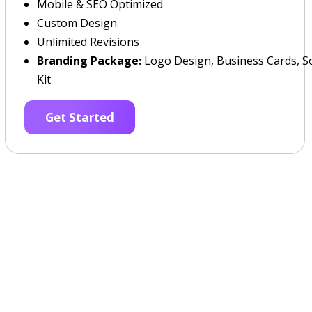
Mobile & SEO Optimized
Custom Design
Unlimited Revisions
Branding Package:
Logo Design, Business Cards, So
Kit
Get Started