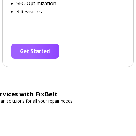
SEO Optimization
3 Revisions
Get Started
vices with FixBelt
n solutions for all your repair needs.