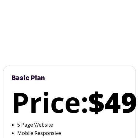
Basic Plan
Price:
$49
5 Page Website
Mobile Responsive