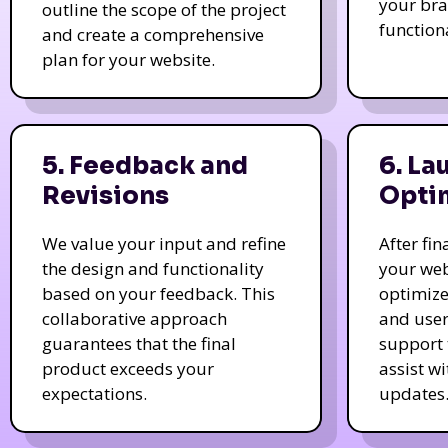
your bra
outline the scope of the project
function
and create a comprehensive
plan for your website.
5. Feedback and
6. La
Revisions
Opti
We value your input and refine
After fi
the design and functionality
your web
based on your feedback. This
optimize
collaborative approach
and user
guarantees that the final
support 
product exceeds your
assist w
expectations.
updates