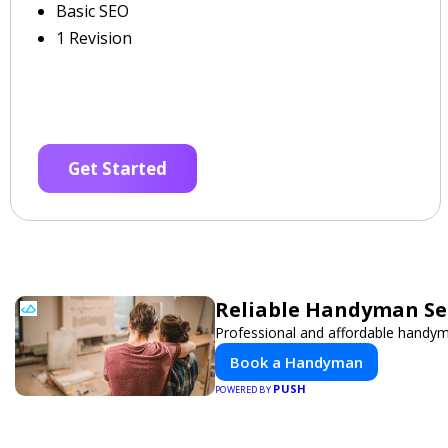
Basic SEO
1 Revision
Get Started
Reliable Handyman Ser
Professional and affordable handyma
Book a Handyman
PUSH
POWERED BY