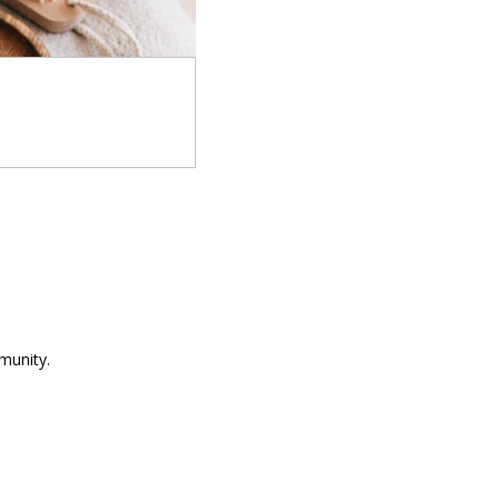
munity.