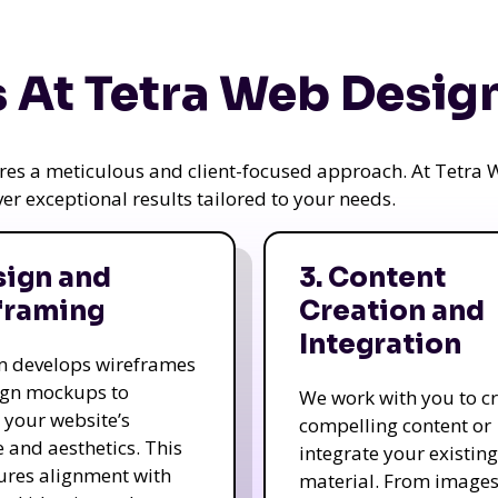
 At Tetra Web Desig
uires a meticulous and client-focused approach. At Tetr
iver exceptional results tailored to your needs.
sign and
3. Content
framing
Creation and
Integration
m develops wireframes
ign mockups to
We work with you to c
e your website’s
compelling content or
e and aesthetics. This
integrate your existing
ures alignment with
material. From image