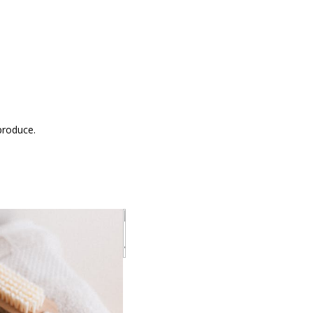
produce.