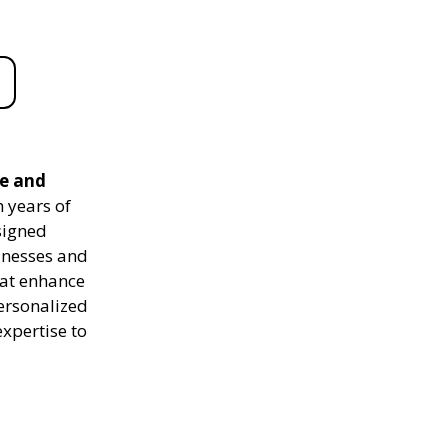
le and
 years of
signed
sinesses and
hat enhance
personalized
expertise to