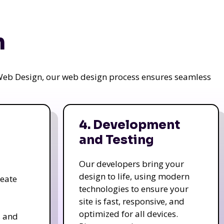
n
a Web Design, our web design process ensures seamless
4. Development
and Testing
Our developers bring your
design to life, using modern
reate
technologies to ensure your
site is fast, responsive, and
optimized for all devices.
s and