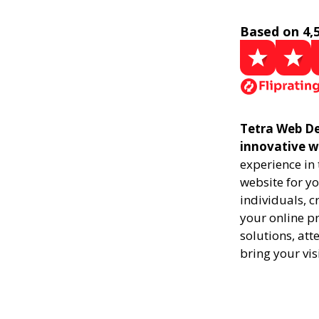
Based on 4,
Tetra Web Des
innovative w
experience in
website for yo
individuals, 
your online pr
solutions, att
bring your vis