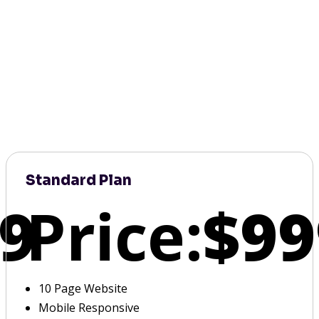
Standard Plan
9
Price:
$99
10 Page Website
Mobile Responsive