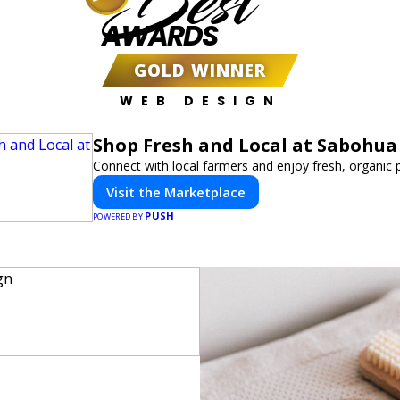
Best
AWARDS
GOLD WINNER
WEB DESIGN
Shop Fresh and Local at Sabohua
Connect with local farmers and enjoy fresh, organic 
Visit the Marketplace
PUSH
POWERED BY