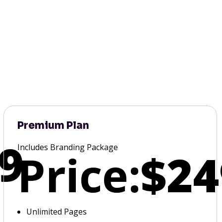
Premium Plan
9
Includes Branding Package
Price:
$24
Unlimited Pages