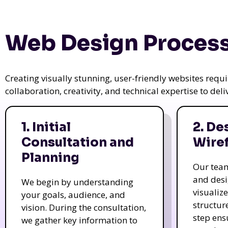
Web Design Process
Creating visually stunning, user-friendly websites req
collaboration, creativity, and technical expertise to del
1. Initial
2. De
Consultation and
Wire
Planning
Our tea
and des
We begin by understanding
visualiz
your goals, audience, and
structur
vision. During the consultation,
step ens
we gather key information to