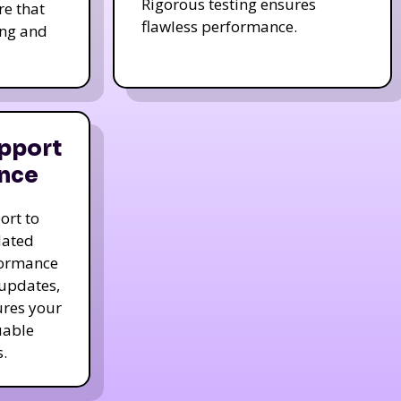
Rigorous testing ensures
re that
flawless performance.
ing and
pport
nce
ort to
dated
formance
 updates,
ures your
uable
.