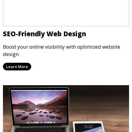
SEO-Friendly Web Design
Boost your online visibility with optimized website
design.
Learn More