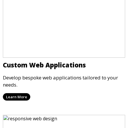
Custom Web Applications
Develop bespoke web applications tailored to your
needs.
Learn More