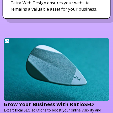
Tetra Web Design ensures your website
remains a valuable asset for your business.
Grow Your Business with RatioSEO
Expert local SEO solutions to boost your online visibility and