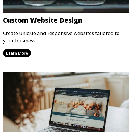
Custom Website Design
Create unique and responsive websites tailored to
your business.
Learn More