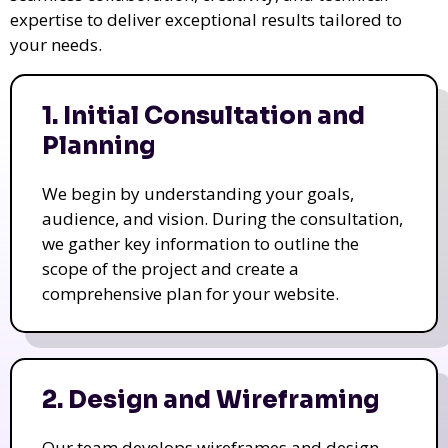
expertise to deliver exceptional results tailored to
your needs.
1. Initial Consultation and
Planning
We begin by understanding your goals,
audience, and vision. During the consultation,
we gather key information to outline the
scope of the project and create a
comprehensive plan for your website.
2. Design and Wireframing
Our team develops wireframes and design