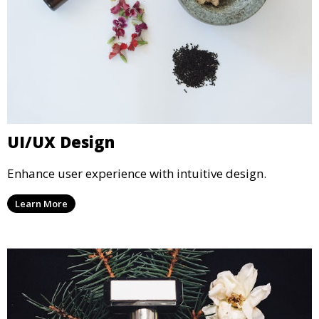
UI/UX Design
Enhance user experience with intuitive design.
Learn More