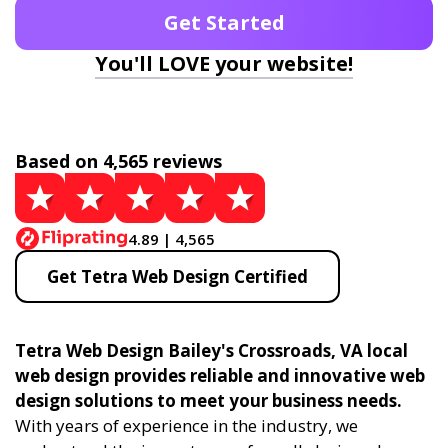
Get Started
You'll LOVE your website!
Based on 4,565 reviews
4.89 | 4,565
Get Tetra Web Design Certified
Tetra Web Design Bailey's Crossroads, VA local
web design provides reliable and innovative web
design solutions to meet your business needs.
With years of experience in the industry, we