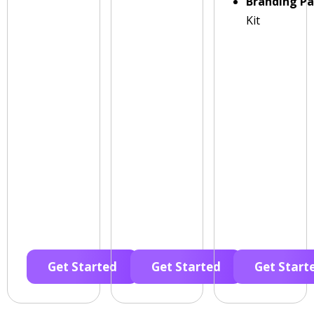
Branding P
Kit
Get Started
Get Started
Get Start