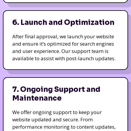
6. Launch and Optimization
After final approval, we launch your website
and ensure it’s optimized for search engines
and user experience. Our support team is
available to assist with post-launch updates.
7. Ongoing Support and
Maintenance
We offer ongoing support to keep your
website updated and secure. From
performance monitoring to content updates,