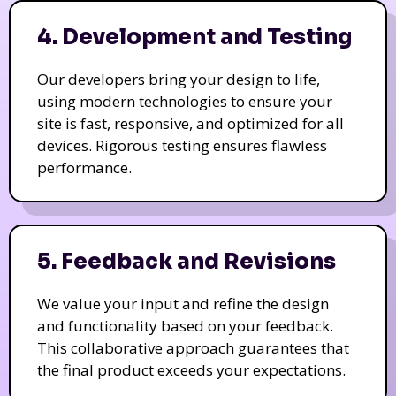
4. Development and Testing
Our developers bring your design to life,
using modern technologies to ensure your
site is fast, responsive, and optimized for all
devices. Rigorous testing ensures flawless
performance.
5. Feedback and Revisions
We value your input and refine the design
and functionality based on your feedback.
This collaborative approach guarantees that
the final product exceeds your expectations.