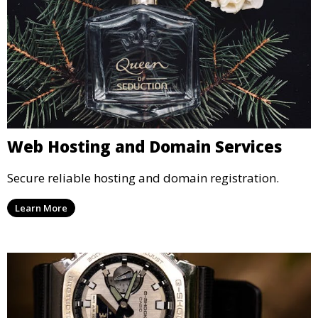
Web Hosting and Domain Services
Secure reliable hosting and domain registration.
Learn More