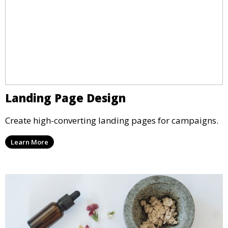
Landing Page Design
Create high-converting landing pages for campaigns.
Learn More