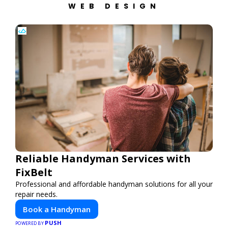
WEB DESIGN
Reliable Handyman Services with
FixBelt
Professional and affordable handyman solutions for all your
repair needs.
Book a Handyman
PUSH
POWERED BY