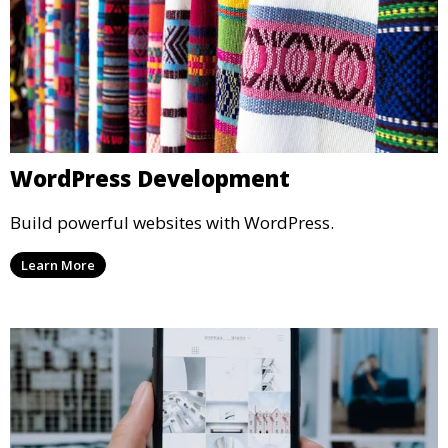
WordPress Development
Build powerful websites with WordPress.
Learn More