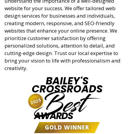
understand the importance of a well-designed
website for your success. We offer tailored web
design services for businesses and individuals,
creating modern, responsive, and SEO-friendly
websites that enhance your online presence. We
prioritize customer satisfaction by offering
personalized solutions, attention to detail, and
cutting-edge design. Trust our local expertise to
bring your vision to life with professionalism and
creativity.
BAILEY'S
CROSSROADS
Best
2025
AWARDS
GOLD WINNER