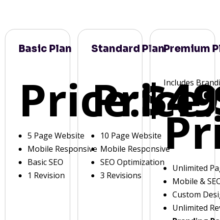
Basic Plan
Standard Plan
Premium P
Price:
Price:
$49
Includes Brand
Pr
5 Page Website
10 Page Website
Mobile Responsive
Mobile Responsive
Basic SEO
SEO Optimization
Unlimited P
1 Revision
3 Revisions
Mobile & SE
Custom Des
Unlimited Re