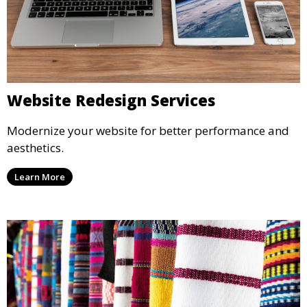
Website Redesign Services
Modernize your website for better performance and
aesthetics.
Learn More