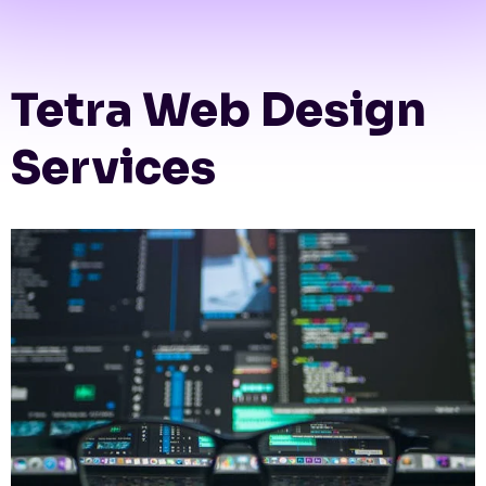
Tetra Web Design
Services