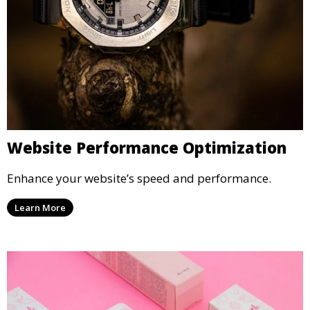
Website Performance Optimization
Enhance your website’s speed and performance.
Learn More