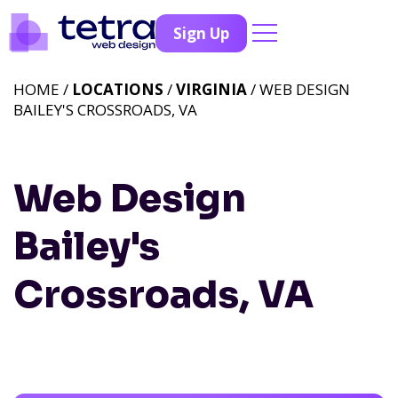
Sign Up
HOME /
LOCATIONS
/
VIRGINIA
/ WEB DESIGN
BAILEY'S CROSSROADS, VA
Web Design
Bailey's
Crossroads, VA