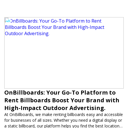
OnBillboards: Your Go-To Platform to
Rent Billboards Boost Your Brand with
High-Impact Outdoor Advertising.
At OnBillboards, we make renting billboards easy and accessible
for businesses of all sizes. Whether you need a digital display or
a static billboard, our platform helps you find the best locations