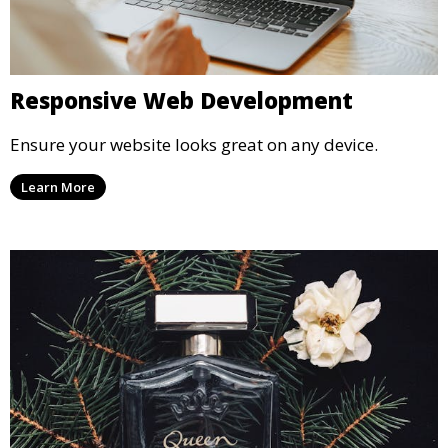
Responsive Web Development
Ensure your website looks great on any device.
Learn More