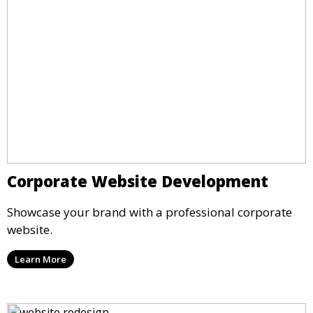
Corporate Website Development
Showcase your brand with a professional corporate
website.
Learn More