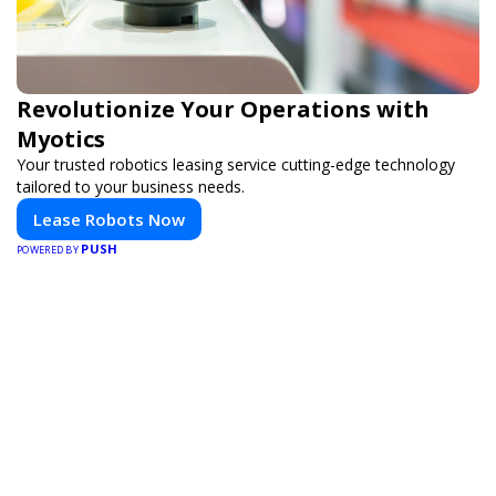
Revolutionize Your Operations with
Myotics
Your trusted robotics leasing service cutting-edge technology
tailored to your business needs.
Lease Robots Now
PUSH
POWERED BY