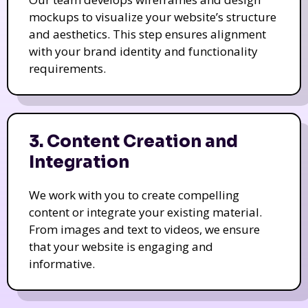
mockups to visualize your website’s structure
and aesthetics. This step ensures alignment
with your brand identity and functionality
requirements.
3. Content Creation and
Integration
We work with you to create compelling
content or integrate your existing material.
From images and text to videos, we ensure
that your website is engaging and
informative.