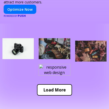
attract more customers.
Optimize Now
PUSH
POWERED BY
Load More