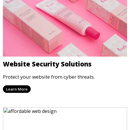
Website Security Solutions
Protect your website from cyber threats.
Learn More