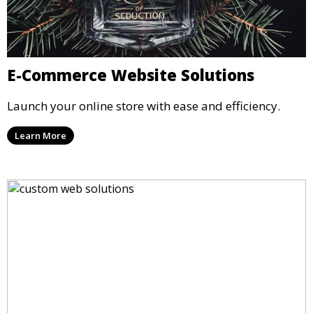
E-Commerce Website Solutions
Launch your online store with ease and efficiency.
Learn More