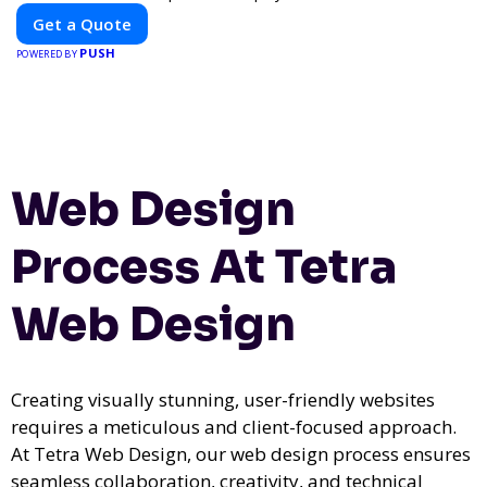
for impactful outdoor advertising. Reach your target audience
Get a Quote
and elevate your brand visibility with OnBillboards.
PUSH
POWERED BY
Web Design
Process At Tetra
Web Design
Creating visually stunning, user-friendly websites
requires a meticulous and client-focused approach.
At Tetra Web Design, our web design process ensures
seamless collaboration, creativity, and technical