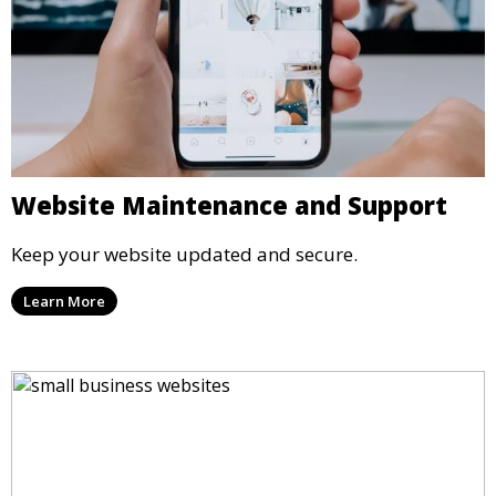
Website Maintenance and Support
Keep your website updated and secure.
Learn More