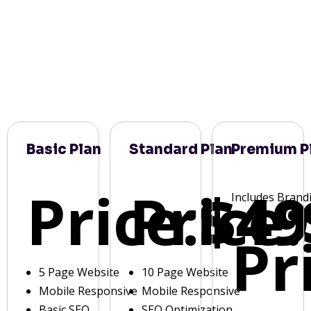
Basic Plan
Standard Plan
Premium P
Price:
Price:
$49
Includes Brand
Pr
5 Page Website
10 Page Website
Mobile Responsive
Mobile Responsive
Basic SEO
SEO Optimization