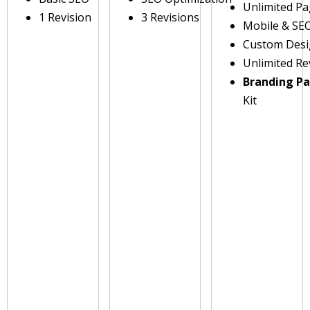
Unlimited P
1 Revision
3 Revisions
Mobile & SE
Custom Des
Unlimited Re
Branding P
Kit