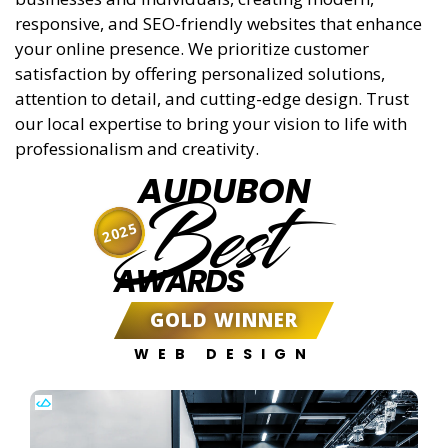
responsive, and SEO-friendly websites that enhance
your online presence. We prioritize customer
satisfaction by offering personalized solutions,
attention to detail, and cutting-edge design. Trust
our local expertise to bring your vision to life with
professionalism and creativity.
AUDUBON
Best
2025
AWARDS
GOLD WINNER
WEB DESIGN