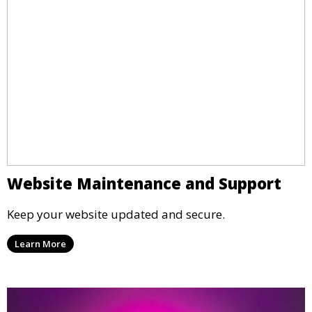
Website Maintenance and Support
Keep your website updated and secure.
Learn More