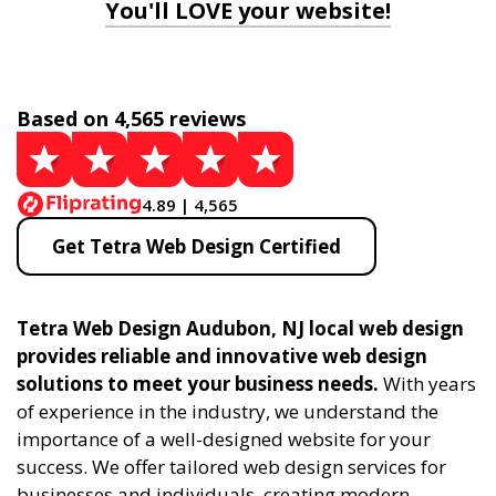
You'll LOVE your website!
Based on 4,565 reviews
4.89 | 4,565
Get Tetra Web Design Certified
Tetra Web Design Audubon, NJ local web design
provides reliable and innovative web design
solutions to meet your business needs.
With years
of experience in the industry, we understand the
importance of a well-designed website for your
success. We offer tailored web design services for
businesses and individuals, creating modern,