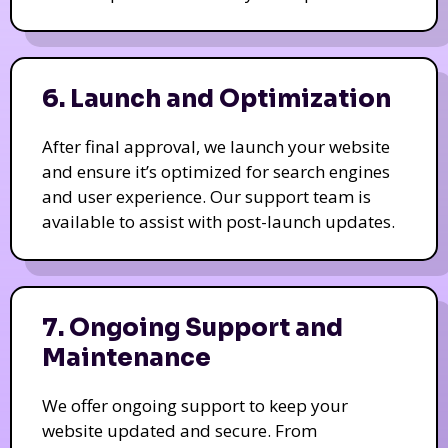
6. Launch and Optimization
After final approval, we launch your website
and ensure it’s optimized for search engines
and user experience. Our support team is
available to assist with post-launch updates.
7. Ongoing Support and
Maintenance
We offer ongoing support to keep your
website updated and secure. From