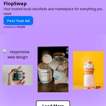
FlopSwap
Your trusted local classifieds and marketplace for everything you
need.
Post Your Ad
PUSH
POWERED BY