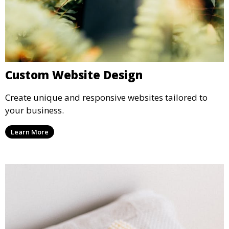
Custom Website Design
Create unique and responsive websites tailored to
your business.
Learn More