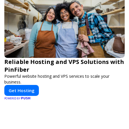
Reliable Hosting and VPS Solutions with
PinFiber
Powerful website hosting and VPS services to scale your
business.
Get Hosting
PUSH
POWERED BY