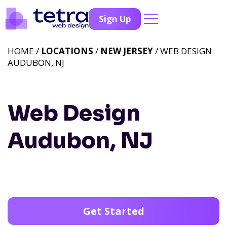
Sign Up
HOME /
LOCATIONS
/
NEW JERSEY
/ WEB DESIGN
AUDUBON, NJ
Web Design
Audubon, NJ
Get Started