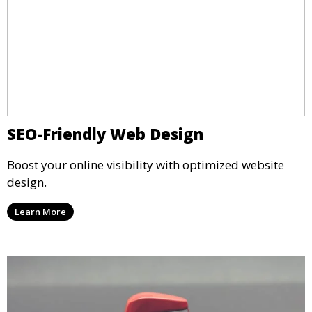
SEO-Friendly Web Design
Boost your online visibility with optimized website
design.
Learn More