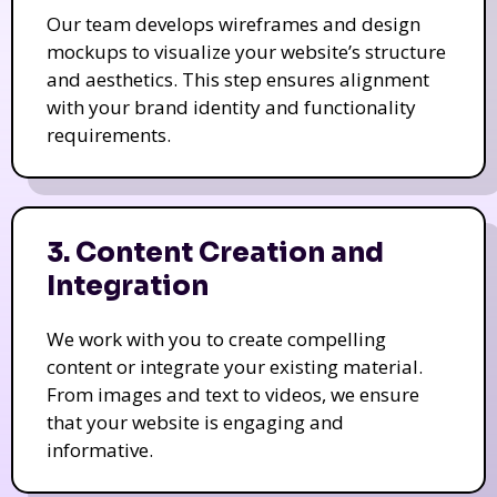
Our team develops wireframes and design
mockups to visualize your website’s structure
and aesthetics. This step ensures alignment
with your brand identity and functionality
requirements.
3. Content Creation and
Integration
We work with you to create compelling
content or integrate your existing material.
From images and text to videos, we ensure
that your website is engaging and
informative.