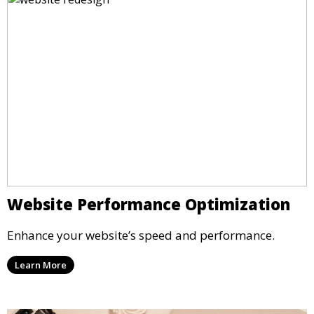
Website Performance Optimization
Enhance your website’s speed and performance.
Learn More