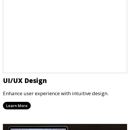
UI/UX Design
Enhance user experience with intuitive design.
Learn More