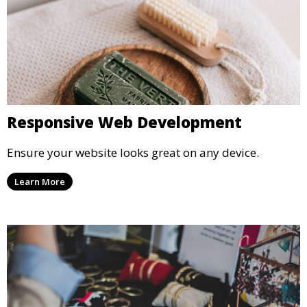
Responsive Web Development
Ensure your website looks great on any device.
Learn More