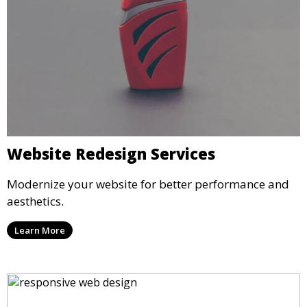
Website Redesign Services
Modernize your website for better performance and
aesthetics.
Learn More