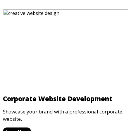
Corporate Website Development
Showcase your brand with a professional corporate
website.