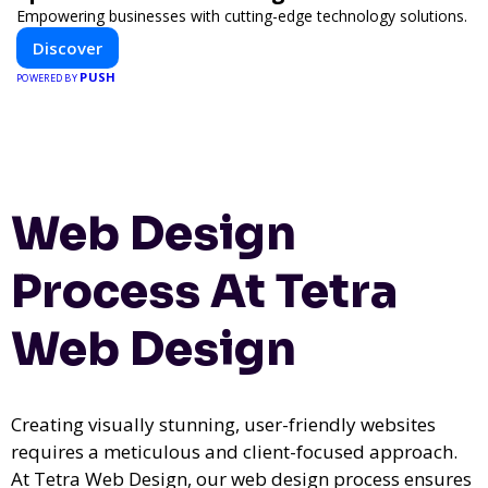
Empowering businesses with cutting-edge technology solutions.
Discover
PUSH
POWERED BY
Web Design
Process At Tetra
Web Design
Creating visually stunning, user-friendly websites
requires a meticulous and client-focused approach.
At Tetra Web Design, our web design process ensures