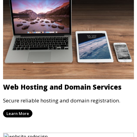
Web Hosting and Domain Services
Secure reliable hosting and domain registration.
Learn More