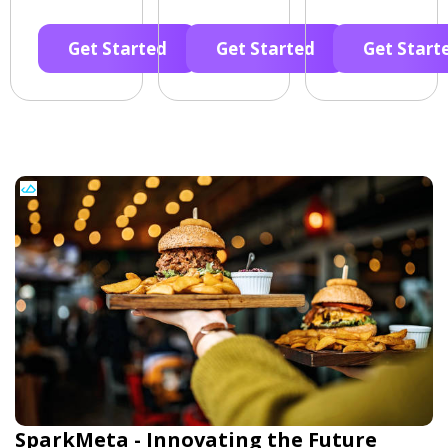
Get Started
Get Started
Get Start
SparkMeta - Innovating the Future