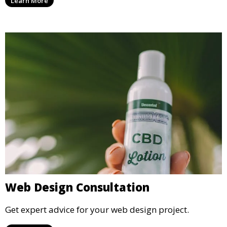
Learn More
Web Design Consultation
Get expert advice for your web design project.