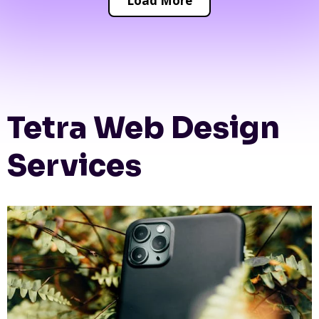
Load More
Tetra Web Design
Services