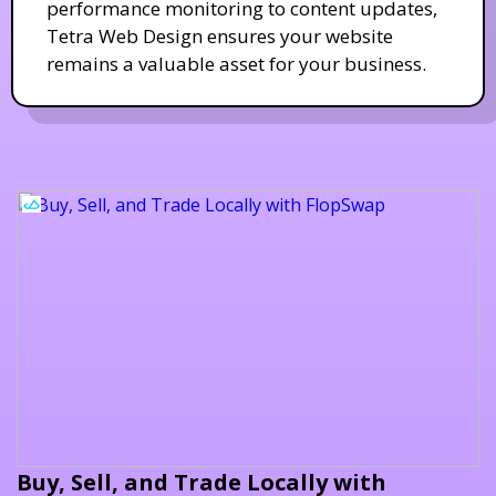
performance monitoring to content updates,
Tetra Web Design ensures your website
remains a valuable asset for your business.
Buy, Sell, and Trade Locally with