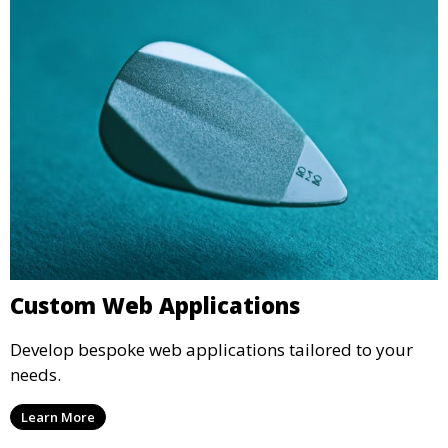
Custom Web Applications
Develop bespoke web applications tailored to your
needs.
Learn More