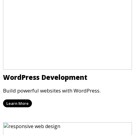
WordPress Development
Build powerful websites with WordPress.
Learn More