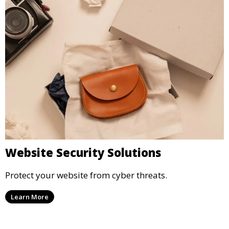
Website Security Solutions
Protect your website from cyber threats.
Learn More