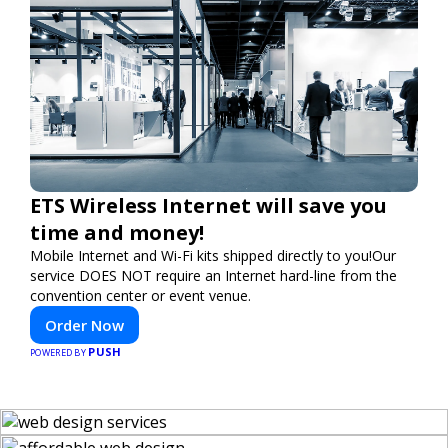
ETS Wireless Internet will save you
time and money!
Mobile Internet and Wi-Fi kits shipped directly to you!Our
service DOES NOT require an Internet hard-line from the
convention center or event venue.
Order Now
PUSH
POWERED BY