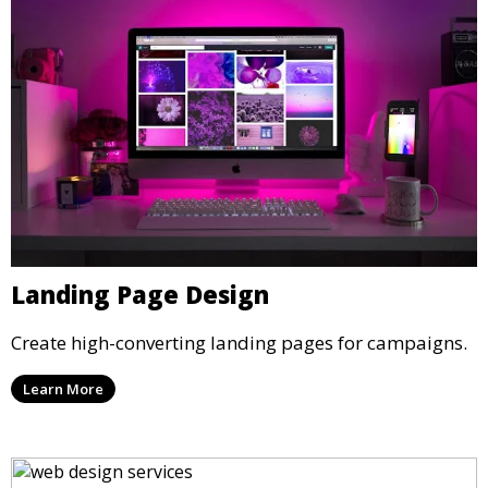
Landing Page Design
Create high-converting landing pages for campaigns.
Learn More