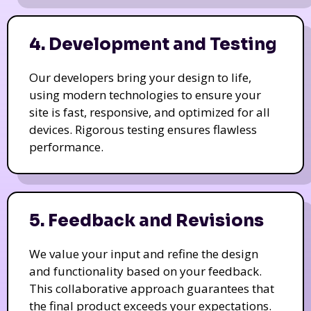
4. Development and Testing
Our developers bring your design to life,
using modern technologies to ensure your
site is fast, responsive, and optimized for all
devices. Rigorous testing ensures flawless
performance.
5. Feedback and Revisions
We value your input and refine the design
and functionality based on your feedback.
This collaborative approach guarantees that
the final product exceeds your expectations.