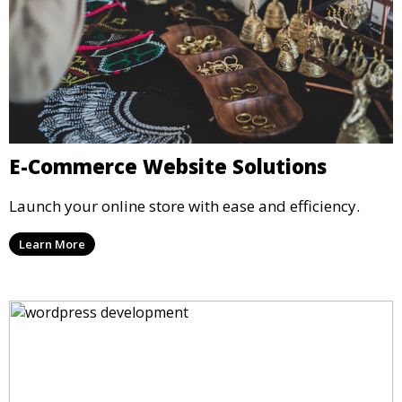
E-Commerce Website Solutions
Launch your online store with ease and efficiency.
Learn More