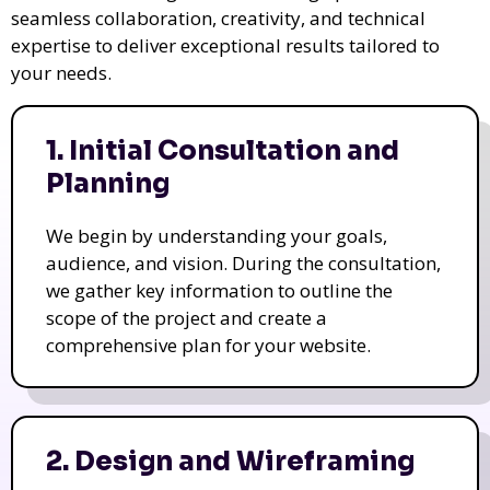
seamless collaboration, creativity, and technical
expertise to deliver exceptional results tailored to
your needs.
1. Initial Consultation and
Planning
We begin by understanding your goals,
audience, and vision. During the consultation,
we gather key information to outline the
scope of the project and create a
comprehensive plan for your website.
2. Design and Wireframing