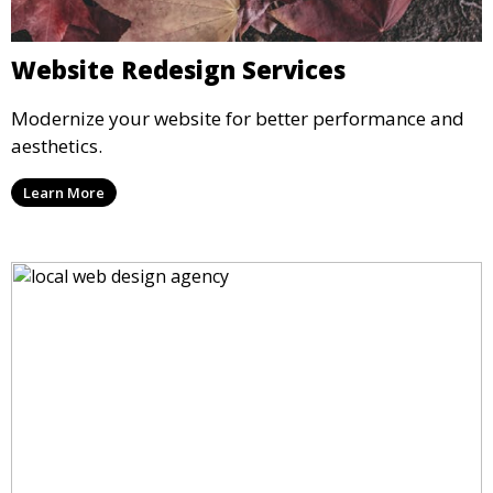
Website Redesign Services
Modernize your website for better performance and
aesthetics.
Learn More