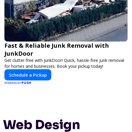
Fast & Reliable Junk Removal with
JunkDoor
Get clutter-free with JunkDoor! Quick, hassle-free junk removal
for homes and businesses. Book your pickup today!
Schedule a Pickup
PUSH
POWERED BY
Web Design