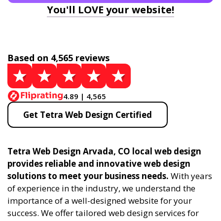
You'll LOVE your website!
Based on 4,565 reviews
4.89 | 4,565
Get Tetra Web Design Certified
Tetra Web Design Arvada, CO local web design
provides reliable and innovative web design
solutions to meet your business needs.
With years
of experience in the industry, we understand the
importance of a well-designed website for your
success. We offer tailored web design services for
businesses and individuals, creating modern,