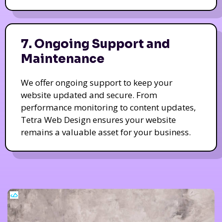
7. Ongoing Support and
Maintenance
We offer ongoing support to keep your
website updated and secure. From
performance monitoring to content updates,
Tetra Web Design ensures your website
remains a valuable asset for your business.