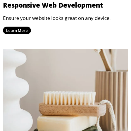
Responsive Web Development
Ensure your website looks great on any device.
Learn More