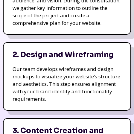
we gather key information to outline the
scope of the project and create a
comprehensive plan for your website.
2. Design and Wireframing
Our team develops wireframes and design
mockups to visualize your website’s structure
and aesthetics. This step ensures alignment
with your brand identity and functionality
requirements.
3. Content Creation and