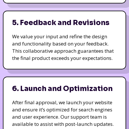
5. Feedback and Revisions
We value your input and refine the design
and functionality based on your feedback.
This collaborative approach guarantees that
the final product exceeds your expectations.
6. Launch and Optimization
After final approval, we launch your website
and ensure it’s optimized for search engines
and user experience. Our support team is
available to assist with post-launch updates.