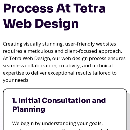
Process At Tetra
Web Design
Creating visually stunning, user-friendly websites
requires a meticulous and client-focused approach.
At Tetra Web Design, our web design process ensures
seamless collaboration, creativity, and technical
expertise to deliver exceptional results tailored to
your needs.
1. Initial Consultation and
Planning
We begin by understanding your goals,
audience, and vision. During the consultation,