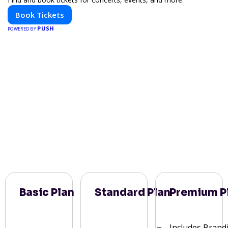
Book Tickets
PUSH
POWERED BY
Basic Plan
Standard Plan
Premium P
Includes Brand