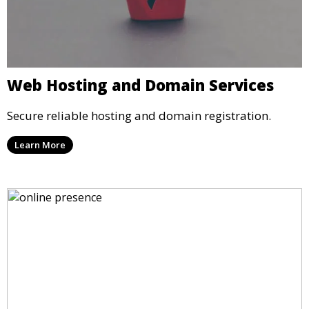
Web Hosting and Domain Services
Secure reliable hosting and domain registration.
Learn More