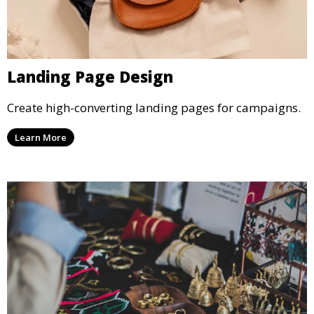
Landing Page Design
Create high-converting landing pages for campaigns.
Learn More