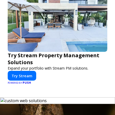
Try Stream Property Management
Solutions
Expand your portfolio with Stream PM solutions.
Try Stream
PUSH
POWERED BY