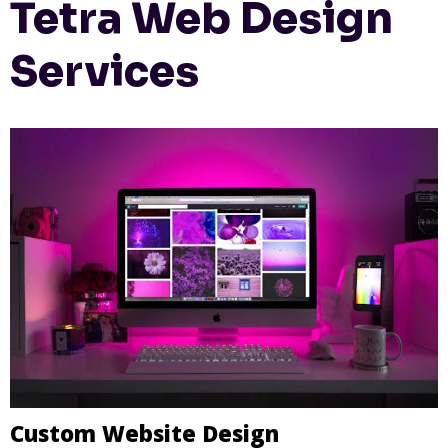
Tetra Web Design
Services
Custom Website Design