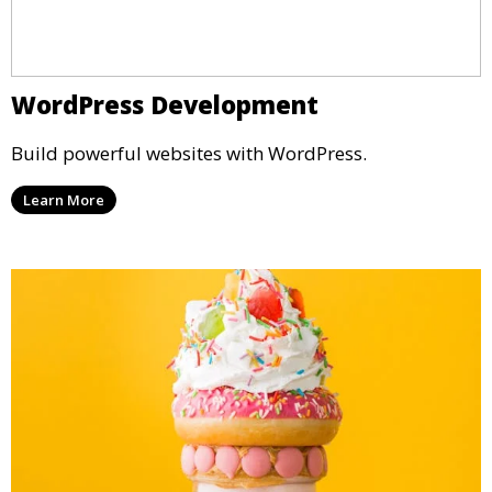
WordPress Development
Build powerful websites with WordPress.
Learn More