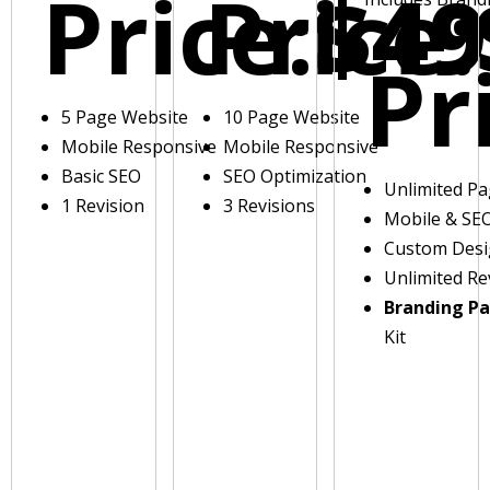
Price:
Price:
$49
Pr
5 Page Website
10 Page Website
Mobile Responsive
Mobile Responsive
Basic SEO
SEO Optimization
Unlimited P
1 Revision
3 Revisions
Mobile & SE
Custom Des
Unlimited Re
Branding P
Kit