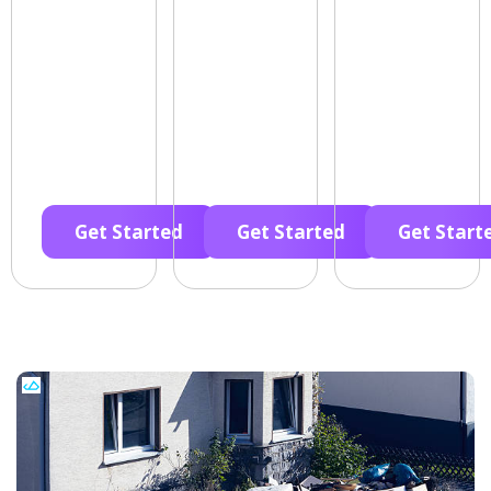
Get Started
Get Started
Get Start