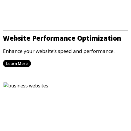
Website Performance Optimization
Enhance your website’s speed and performance.
Learn More