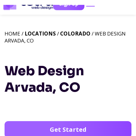
Sign Up
HOME /
LOCATIONS
/
COLORADO
/ WEB DESIGN
ARVADA, CO
Web Design
Arvada, CO
Get Started