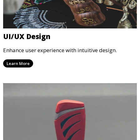
UI/UX Design
Enhance user experience with intuitive design.
Learn More