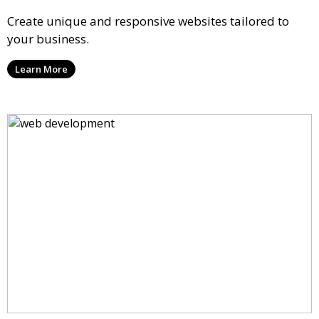
Create unique and responsive websites tailored to
your business.
Learn More