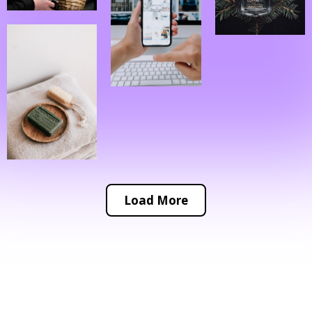
Load More