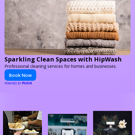
Sparkling Clean Spaces with HipWash
Professional cleaning services for homes and businesses.
Book Now
PUSH
POWERED BY