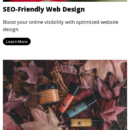
SEO-Friendly Web Design
Boost your online visibility with optimized website
design.
Learn More