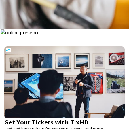
Get Your Tickets with TixHD
Find and book tickets for concerts, events, and more.