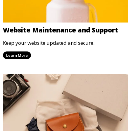
Website Maintenance and Support
Keep your website updated and secure.
Learn More