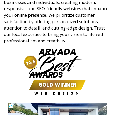
responsive, and SEO-friendly websites that enhance
your online presence. We prioritize customer
satisfaction by offering personalized solutions,
attention to detail, and cutting-edge design. Trust
our local expertise to bring your vision to life with
professionalism and creativity.
ARVADA
Best
2025
AWARDS
GOLD WINNER
WEB DESIGN