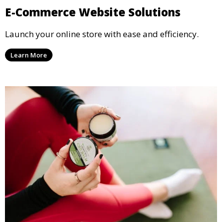
E-Commerce Website Solutions
Launch your online store with ease and efficiency.
Learn More