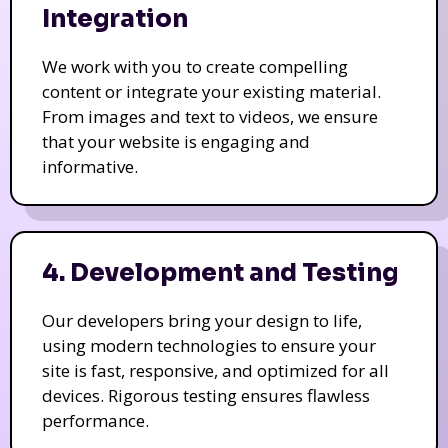
Integration
We work with you to create compelling
content or integrate your existing material.
From images and text to videos, we ensure
that your website is engaging and
informative.
4. Development and Testing
Our developers bring your design to life,
using modern technologies to ensure your
site is fast, responsive, and optimized for all
devices. Rigorous testing ensures flawless
performance.