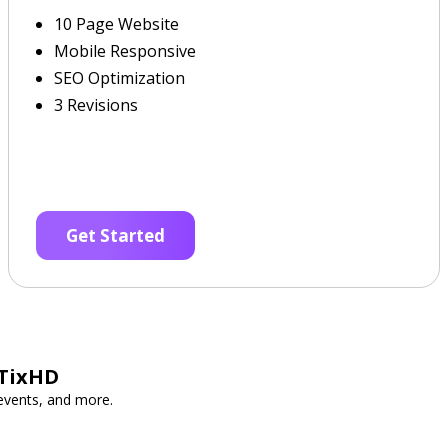
10 Page Website
Mobile Responsive
SEO Optimization
3 Revisions
Get Started
 TixHD
 events, and more.