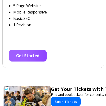
5 Page Website
Mobile Responsive
Basic SEO
1 Revision
Get Started
Get Your Tickets with
Find and book tickets for concerts,
Book Tickets