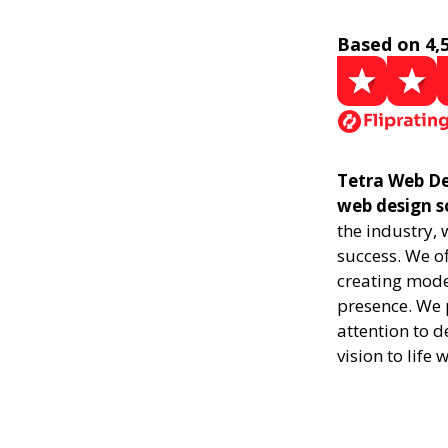
Based on 4,
Tetra Web De
web design s
the industry,
success. We of
creating mode
presence. We p
attention to d
vision to life