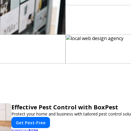
Effective Pest Control with BoxPest
Protect your home and business with tailored pest control solu
Get Pest-Free
PUSH
POWERED BY