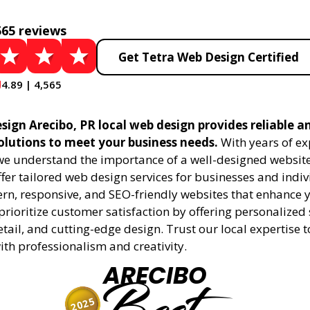
565 reviews
Get Tetra Web Design Certified
4.89 | 4,565
sign Arecibo, PR local web design provides reliable a
olutions to meet your business needs.
With years of ex
 we understand the importance of a well-designed website
fer tailored web design services for businesses and indiv
rn, responsive, and SEO-friendly websites that enhance 
rioritize customer satisfaction by offering personalized 
etail, and cutting-edge design. Trust our local expertise 
 with professionalism and creativity.
ARECIBO
2025