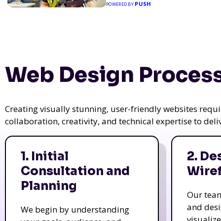
PUSH
POWERED BY
Web Design Process
Creating visually stunning, user-friendly websites req
collaboration, creativity, and technical expertise to del
1. Initial
2. De
Consultation and
Wire
Planning
Our tea
and des
We begin by understanding
visualiz