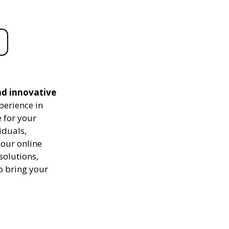
nd innovative
perience in
 for your
iduals,
your online
solutions,
to bring your