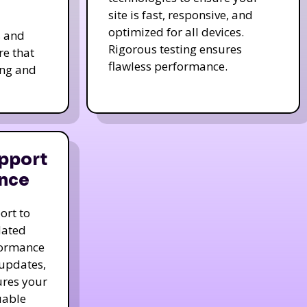
site is fast, responsive, and
optimized for all devices.
s and
Rigorous testing ensures
re that
flawless performance.
ing and
pport
nce
ort to
dated
formance
 updates,
ures your
uable