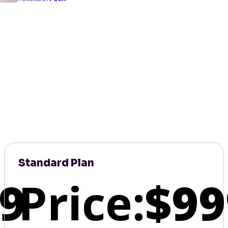
Standard Plan
9
Price:
$99