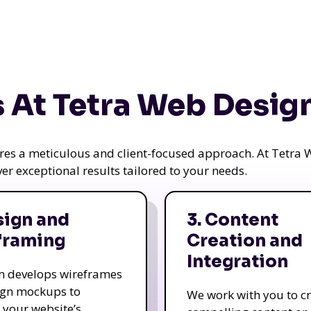
 At Tetra Web Desig
uires a meticulous and client-focused approach. At Tetr
iver exceptional results tailored to your needs.
sign and
3. Content
framing
Creation and
Integration
m develops wireframes
ign mockups to
We work with you to c
e your website’s