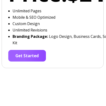
Unlimited Pages
Mobile & SEO Optimized
Custom Design
Unlimited Revisions
Branding Package:
Logo Design, Business Cards, So
Kit
Get Started