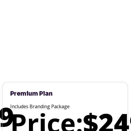
Premium Plan
9
Includes Branding Package
Price:
$24