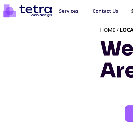
Services
Contact Us
HOME /
LOC
We
Ar