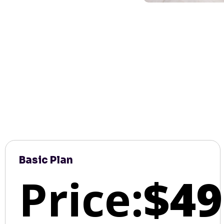
Basic Plan
Price:
$49