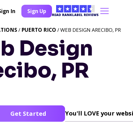
Sign In
Sign Up
READ RANKLABEL REVIEWS
ATIONS
/
PUERTO RICO
/ WEB DESIGN ARECIBO, PR
b Design
ecibo, PR
You'll LOVE your websi
Get Started