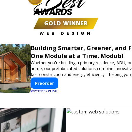
Best
AWARDS
GOLD WINNER
WEB DESIGN
Building Smarter, Greener, and 
One Module at a Time. Modubl
Whether you're building a primary residence, ADU, or
home, our prefabricated solutions combine innovativ
fast construction and energy efficiency—helping you
dream home, faster and smarter.
Preorder
PUSH
POWERED BY