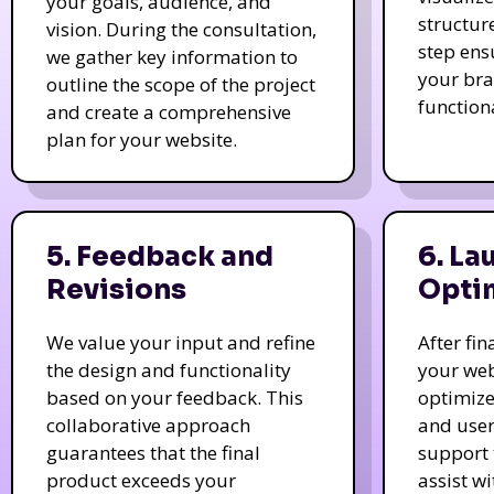
your goals, audience, and
structur
vision. During the consultation,
step ens
we gather key information to
your bra
outline the scope of the project
function
and create a comprehensive
plan for your website.
5. Feedback and
6. La
Revisions
Opti
We value your input and refine
After fi
the design and functionality
your web
based on your feedback. This
optimize
collaborative approach
and user
guarantees that the final
support 
product exceeds your
assist w