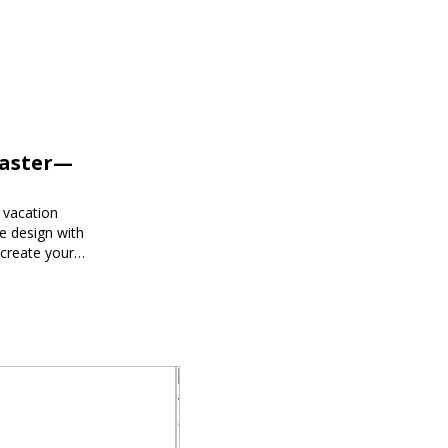
Faster—
 vacation
e design with
 create your