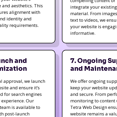
compelling content or
e and aesthetics. This
integrate your existing
ures alignment with
material. From image
nd identity and
text to videos, we ensu
ality requirements.
your website is engag
informative.
unch and
7. Ongoing Su
mization
and Maintena
nal approval, we launch
We offer ongoing supp
site and ensure it’s
keep your website up
d for search engines
and secure. From per
 experience. Our
monitoring to content
team is available to
Tetra Web Design ens
ith post-launch
website remains a val