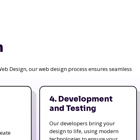
n
a Web Design, our web design process ensures seamless
4. Development
and Testing
Our developers bring your
design to life, using modern
reate
technologies to ensure your