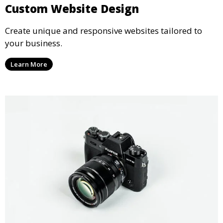
Custom Website Design
Create unique and responsive websites tailored to
your business.
Learn More