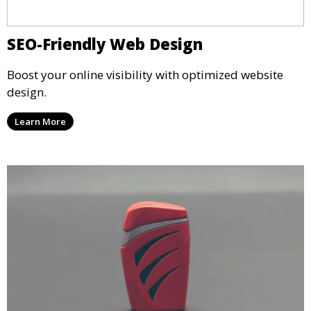
SEO-Friendly Web Design
Boost your online visibility with optimized website
design.
Learn More