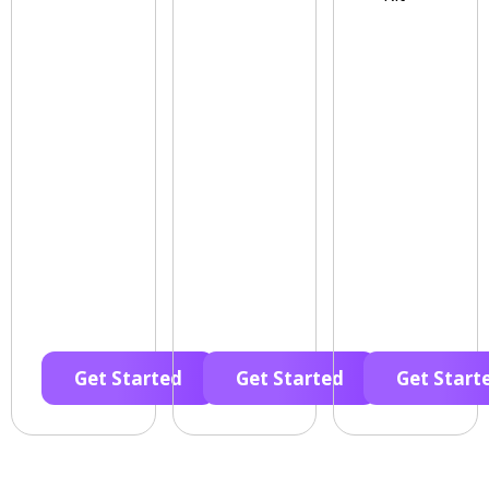
Get Started
Get Started
Get Start