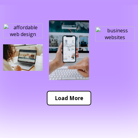
Load More