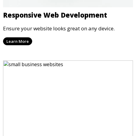
Responsive Web Development
Ensure your website looks great on any device.
Learn More