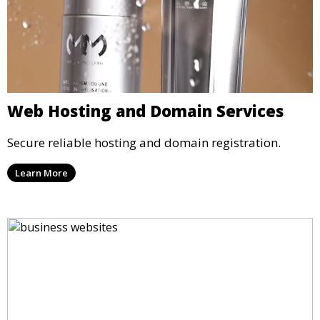
Web Hosting and Domain Services
Secure reliable hosting and domain registration.
Learn More