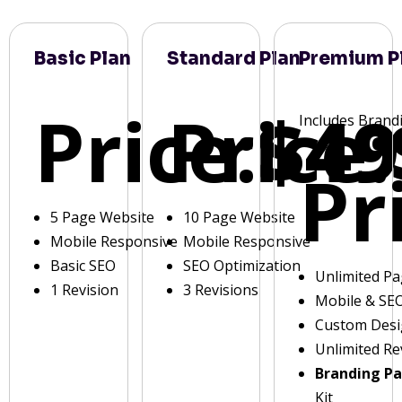
Basic Plan
Standard Plan
Premium P
Price:
Price:
$49
Includes Brand
Pr
5 Page Website
10 Page Website
Mobile Responsive
Mobile Responsive
Basic SEO
SEO Optimization
Unlimited P
1 Revision
3 Revisions
Mobile & SE
Custom Des
Unlimited Re
Branding P
Kit