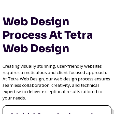
Web Design
Process At Tetra
Web Design
Creating visually stunning, user-friendly websites
requires a meticulous and client-focused approach.
At Tetra Web Design, our web design process ensures
seamless collaboration, creativity, and technical
expertise to deliver exceptional results tailored to
your needs.