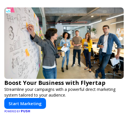
Boost Your Business with Flyertap
Streamline your campaigns with a powerful direct marketing
system tailored to your audience.
Start Marketing
PUSH
POWERED BY