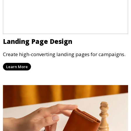
Landing Page Design
Create high-converting landing pages for campaigns.
Learn More