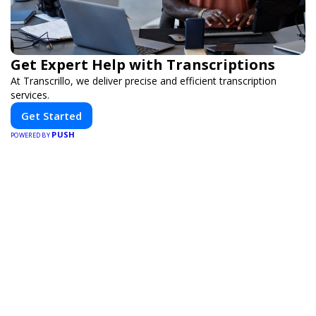
Get Expert Help with Transcriptions
At Transcrillo, we deliver precise and efficient transcription
services.
Get Started
PUSH
POWERED BY