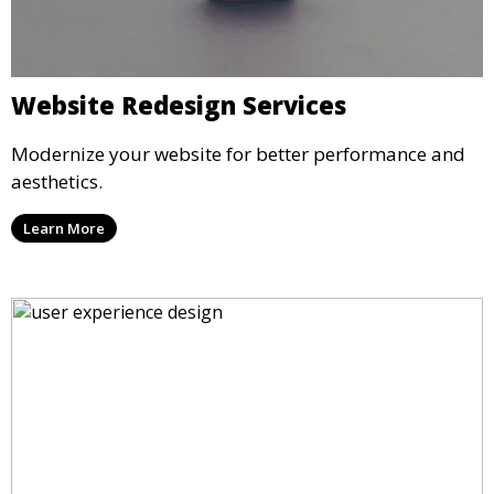
Website Redesign Services
Modernize your website for better performance and
aesthetics.
Learn More