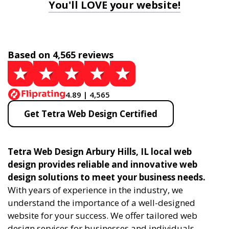
You'll LOVE your website!
Based on 4,565 reviews
4.89 | 4,565
Get Tetra Web Design Certified
Tetra Web Design Arbury Hills, IL local web
design provides reliable and innovative web
design solutions to meet your business needs.
With years of experience in the industry, we
understand the importance of a well-designed
website for your success. We offer tailored web
design services for businesses and individuals,