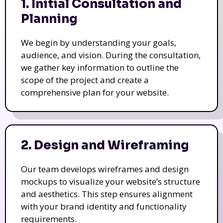
1. Initial Consultation and
Planning
We begin by understanding your goals,
audience, and vision. During the consultation,
we gather key information to outline the
scope of the project and create a
comprehensive plan for your website.
2. Design and Wireframing
Our team develops wireframes and design
mockups to visualize your website’s structure
and aesthetics. This step ensures alignment
with your brand identity and functionality
requirements.