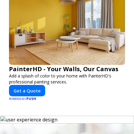
PainterHD - Your Walls, Our Canvas
Add a splash of color to your home with PainterHD's
professional painting services.
Get a Quote
PUSH
POWERED BY