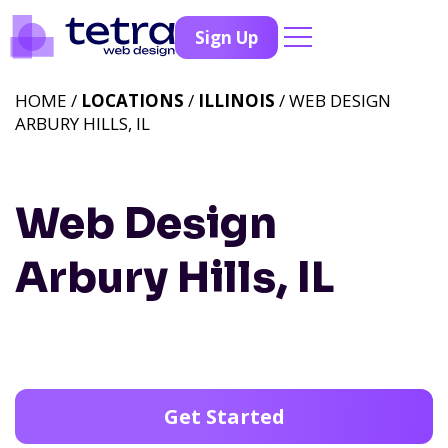
Sign Up
HOME /
LOCATIONS
/
ILLINOIS
/ WEB DESIGN
ARBURY HILLS, IL
Web Design
Arbury Hills, IL
Get Started