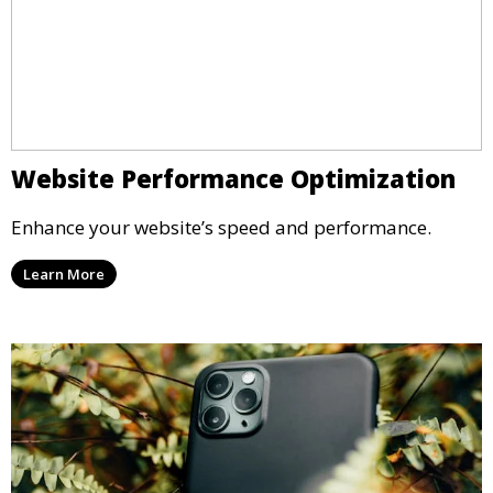
Website Performance Optimization
Enhance your website’s speed and performance.
Learn More