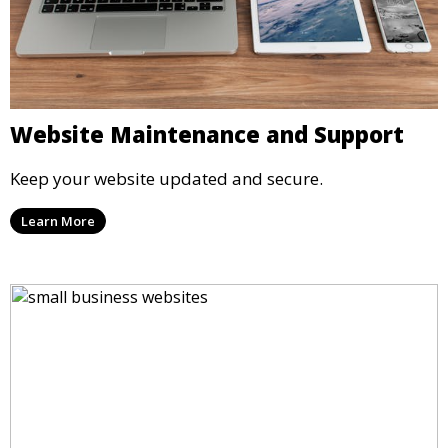
Website Maintenance and Support
Keep your website updated and secure.
Learn More