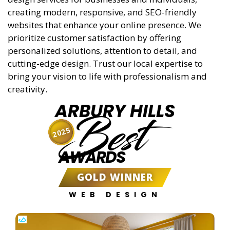
creating modern, responsive, and SEO-friendly
websites that enhance your online presence. We
prioritize customer satisfaction by offering
personalized solutions, attention to detail, and
cutting-edge design. Trust our local expertise to
bring your vision to life with professionalism and
creativity.
ARBURY HILLS
Best
2025
AWARDS
GOLD WINNER
WEB DESIGN