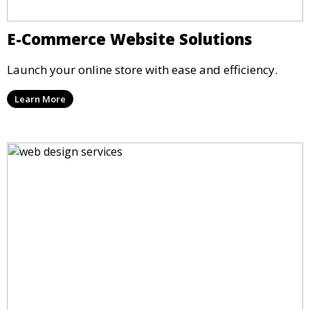
E-Commerce Website Solutions
Launch your online store with ease and efficiency.
Learn More