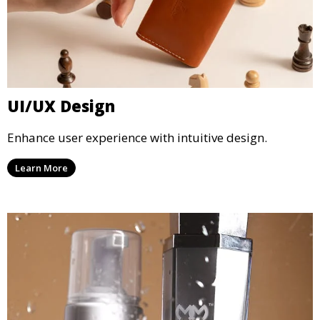
UI/UX Design
Enhance user experience with intuitive design.
Learn More