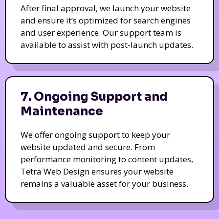
After final approval, we launch your website
and ensure it’s optimized for search engines
and user experience. Our support team is
available to assist with post-launch updates.
7. Ongoing Support and
Maintenance
We offer ongoing support to keep your
website updated and secure. From
performance monitoring to content updates,
Tetra Web Design ensures your website
remains a valuable asset for your business.