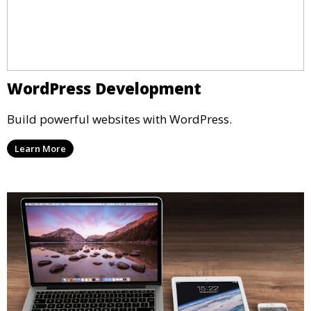
WordPress Development
Build powerful websites with WordPress.
Learn More