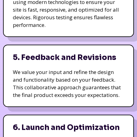
using modern technologies to ensure your
site is fast, responsive, and optimized for all
devices. Rigorous testing ensures flawless
performance.
5. Feedback and Revisions
We value your input and refine the design
and functionality based on your feedback.
This collaborative approach guarantees that
the final product exceeds your expectations.
6. Launch and Optimization