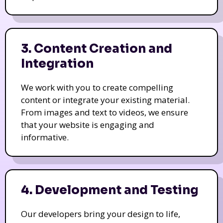
3. Content Creation and
Integration
We work with you to create compelling
content or integrate your existing material.
From images and text to videos, we ensure
that your website is engaging and
informative.
4. Development and Testing
Our developers bring your design to life,