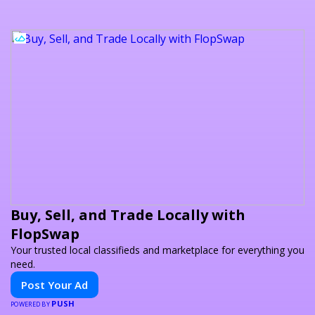
Buy, Sell, and Trade Locally with
FlopSwap
Your trusted local classifieds and marketplace for everything you
need.
Post Your Ad
PUSH
POWERED BY