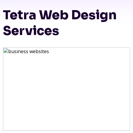
Tetra Web Design
Services