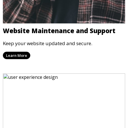
Website Maintenance and Support
Keep your website updated and secure.
Learn More