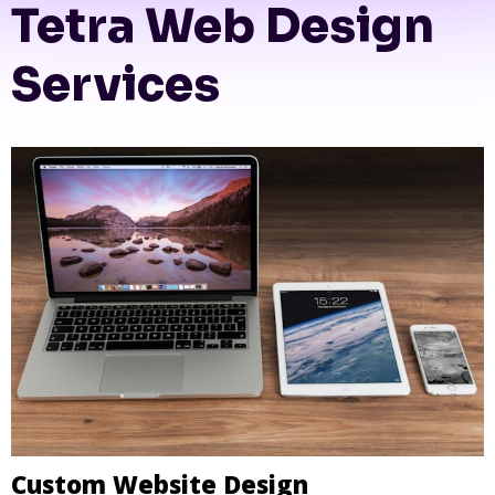
Tetra Web Design
Services
Custom Website Design