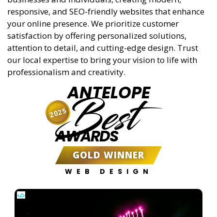
responsive, and SEO-friendly websites that enhance
your online presence. We prioritize customer
satisfaction by offering personalized solutions,
attention to detail, and cutting-edge design. Trust
our local expertise to bring your vision to life with
professionalism and creativity.
ANTELOPE
Best
2025
AWARDS
GOLD WINNER
WEB DESIGN