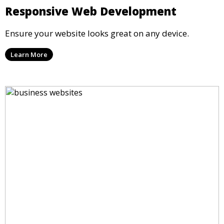
Responsive Web Development
Ensure your website looks great on any device.
Learn More