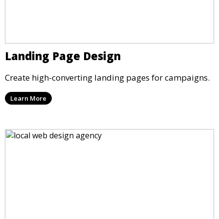
Landing Page Design
Create high-converting landing pages for campaigns.
Learn More