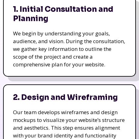
1. Initial Consultation and
Planning
We begin by understanding your goals,
audience, and vision. During the consultation,
we gather key information to outline the
scope of the project and create a
comprehensive plan for your website.
2. Design and Wireframing
Our team develops wireframes and design
mockups to visualize your website’s structure
and aesthetics. This step ensures alignment
with your brand identity and functionality