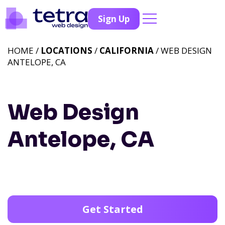
Sign Up
HOME /
LOCATIONS
/
CALIFORNIA
/ WEB DESIGN
ANTELOPE, CA
Web Design
Antelope, CA
Get Started