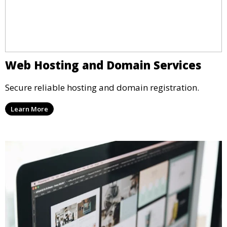
Web Hosting and Domain Services
Secure reliable hosting and domain registration.
Learn More