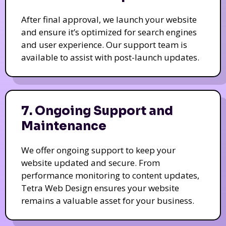
After final approval, we launch your website
and ensure it’s optimized for search engines
and user experience. Our support team is
available to assist with post-launch updates.
7. Ongoing Support and
Maintenance
We offer ongoing support to keep your
website updated and secure. From
performance monitoring to content updates,
Tetra Web Design ensures your website
remains a valuable asset for your business.