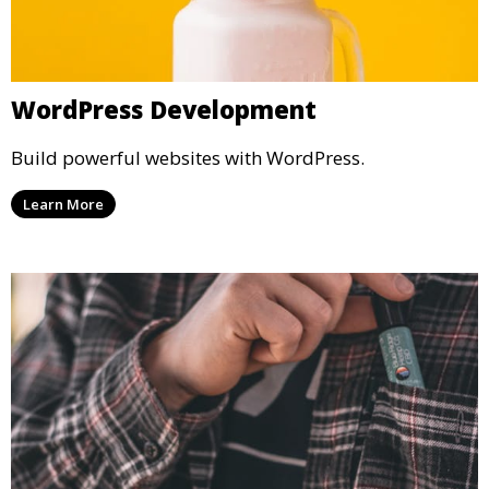
WordPress Development
Build powerful websites with WordPress.
Learn More