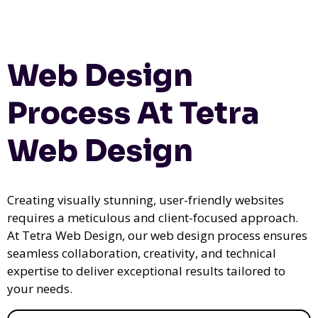
Web Design
Process At Tetra
Web Design
Creating visually stunning, user-friendly websites
requires a meticulous and client-focused approach.
At Tetra Web Design, our web design process ensures
seamless collaboration, creativity, and technical
expertise to deliver exceptional results tailored to
your needs.