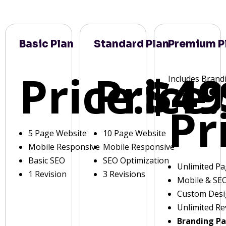
Basic Plan
Standard Plan
Premium P
Price:
Price:
$49
Includes Brand
Pr
5 Page Website
10 Page Website
Mobile Responsive
Mobile Responsive
Basic SEO
SEO Optimization
Unlimited P
1 Revision
3 Revisions
Mobile & SE
Custom Des
Unlimited Re
Branding P