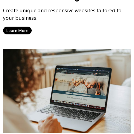
Create unique and responsive websites tailored to
your business.
Learn More