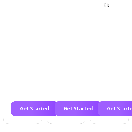
Kit
Get Started
Get Started
Get Start