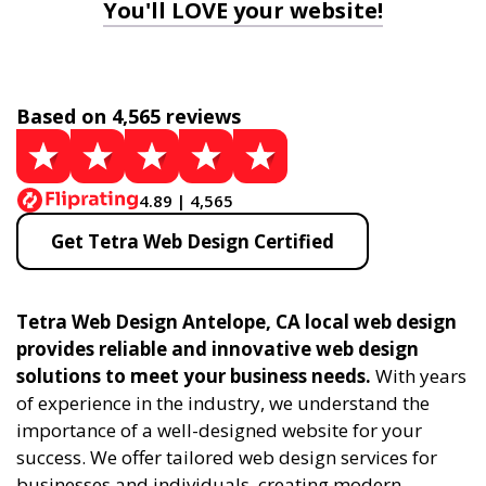
You'll LOVE your website!
Based on 4,565 reviews
4.89 | 4,565
Get Tetra Web Design Certified
Tetra Web Design Antelope, CA local web design
provides reliable and innovative web design
solutions to meet your business needs.
With years
of experience in the industry, we understand the
importance of a well-designed website for your
success. We offer tailored web design services for
businesses and individuals, creating modern,