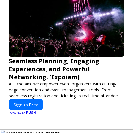
Seamless Planning, Engaging
Experiences, and Powerful
Networking. [Expoiam]
At Expoiam, we empower event organizers with cutting-
edge convention and event management tools. From
seamless registration and ticketing to real-time attendee
engagement and networking, our platform is designed to
Signup Free
elevate your events. Whether you're planning a trade show,
PUSH
conference, or corporate event, Expoiam ensures a
POWERED BY
smooth, professional, and interactive experience.