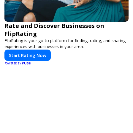
Rate and Discover Businesses on
FlipRating
FlipRating is your go-to platform for finding, rating, and sharing
experiences with businesses in your area.
Start Rating Now
PUSH
POWERED BY