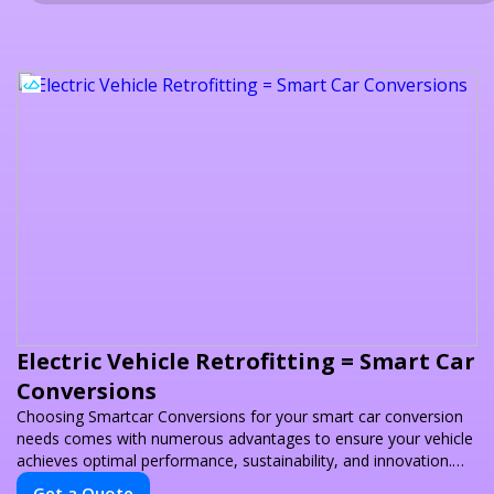
Electric Vehicle Retrofitting = Smart Car
Conversions
Choosing Smartcar Conversions for your smart car conversion
needs comes with numerous advantages to ensure your vehicle
achieves optimal performance, sustainability, and innovation.
Our expertise in electric vehicle retrofitting and custom smart
Get a Quote