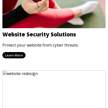
Website Security Solutions
Protect your website from cyber threats.
Learn More