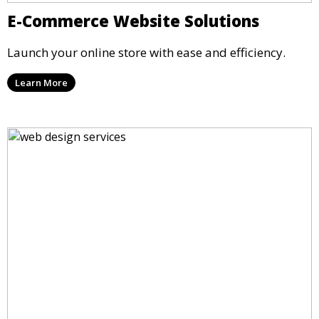
E-Commerce Website Solutions
Launch your online store with ease and efficiency.
Learn More