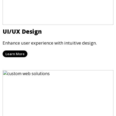
UI/UX Design
Enhance user experience with intuitive design.
Learn More