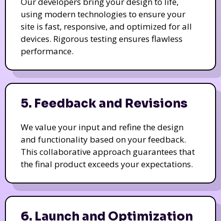
Our developers bring your design to life,
using modern technologies to ensure your
site is fast, responsive, and optimized for all
devices. Rigorous testing ensures flawless
performance.
5. Feedback and Revisions
We value your input and refine the design
and functionality based on your feedback.
This collaborative approach guarantees that
the final product exceeds your expectations.
6. Launch and Optimization