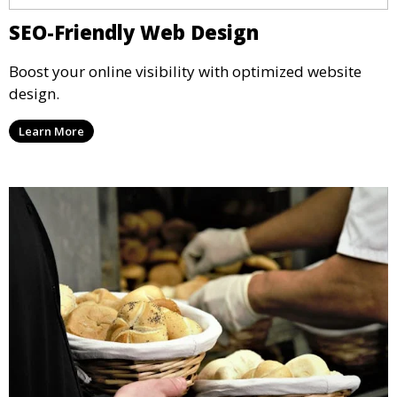
SEO-Friendly Web Design
Boost your online visibility with optimized website
design.
Learn More