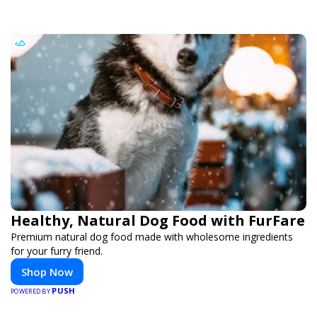
Healthy, Natural Dog Food with FurFare
Premium natural dog food made with wholesome ingredients
for your furry friend.
Shop Now
PUSH
POWERED BY