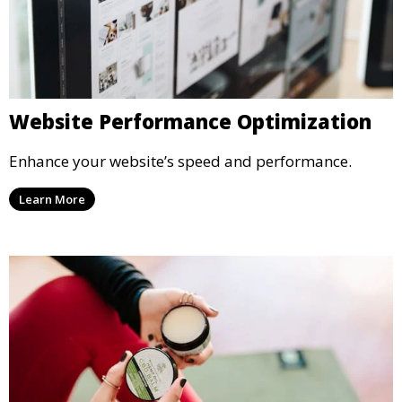
Website Performance Optimization
Enhance your website’s speed and performance.
Learn More