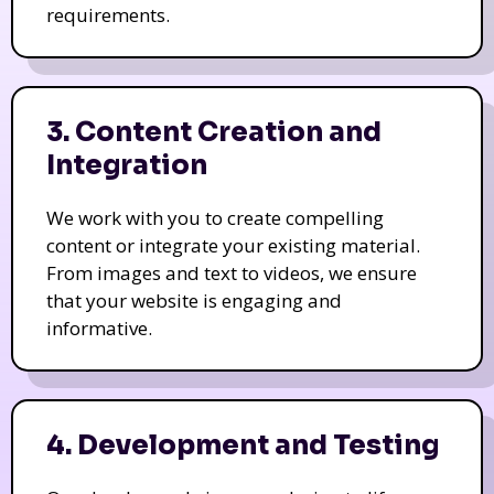
requirements.
3. Content Creation and
Integration
We work with you to create compelling
content or integrate your existing material.
From images and text to videos, we ensure
that your website is engaging and
informative.
4. Development and Testing