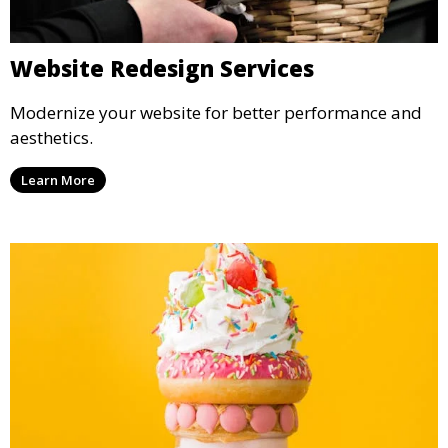
Website Redesign Services
Modernize your website for better performance and
aesthetics.
Learn More