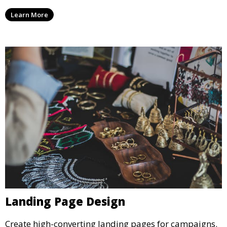
Learn More
Landing Page Design
Create high-converting landing pages for campaigns.