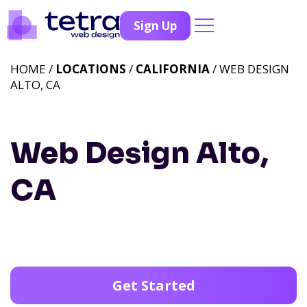
Sign Up
HOME /
LOCATIONS
/
CALIFORNIA
/ WEB DESIGN
ALTO, CA
Web Design Alto,
CA
Get Started