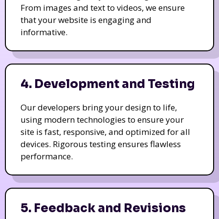
From images and text to videos, we ensure
that your website is engaging and
informative.
4. Development and Testing
Our developers bring your design to life,
using modern technologies to ensure your
site is fast, responsive, and optimized for all
devices. Rigorous testing ensures flawless
performance.
5. Feedback and Revisions