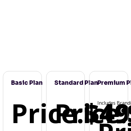
Basic Plan
Standard Plan
Premium P
Price:
Price:
$49
Includes Brand