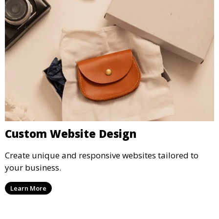
Custom Website Design
Create unique and responsive websites tailored to
your business.
Learn More