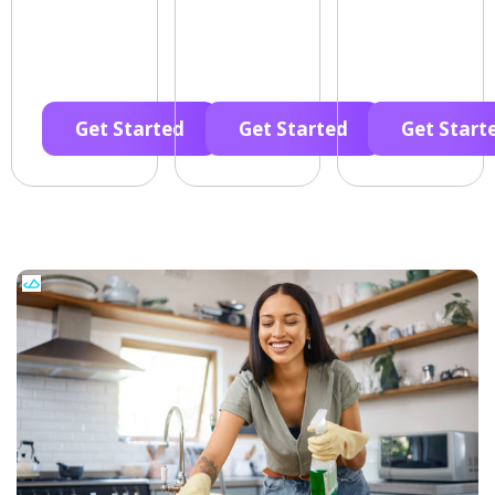
Get Started
Get Started
Get Start