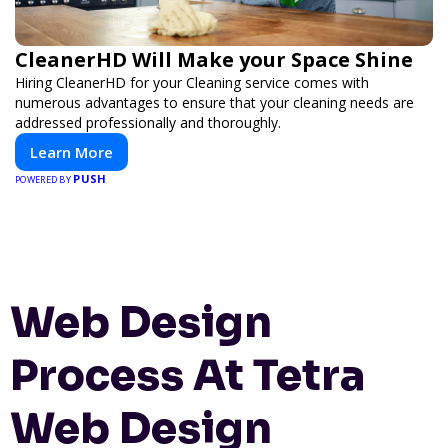
CleanerHD Will Make your Space Shine
Hiring CleanerHD for your Cleaning service comes with
numerous advantages to ensure that your cleaning needs are
addressed professionally and thoroughly.
Learn More
PUSH
POWERED BY
Web Design
Process At Tetra
Web Design