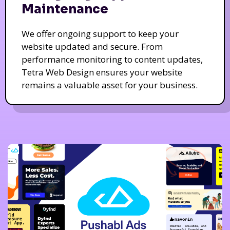
Maintenance
We offer ongoing support to keep your
website updated and secure. From
performance monitoring to content updates,
Tetra Web Design ensures your website
remains a valuable asset for your business.