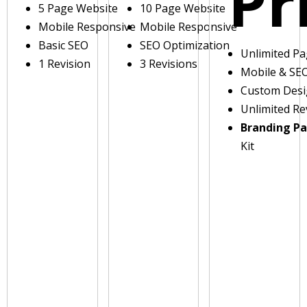
Pr
5 Page Website
10 Page Website
Mobile Responsive
Mobile Responsive
Basic SEO
SEO Optimization
Unlimited P
1 Revision
3 Revisions
Mobile & SE
Custom Des
Unlimited Re
Branding P
Kit