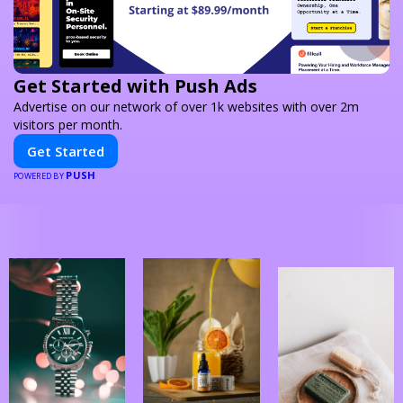
Get Started with Push Ads
Advertise on our network of over 1k websites with over 2m
visitors per month.
Get Started
PUSH
POWERED BY