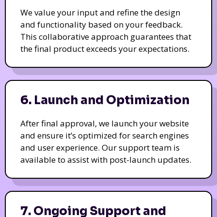
We value your input and refine the design
and functionality based on your feedback.
This collaborative approach guarantees that
the final product exceeds your expectations.
6. Launch and Optimization
After final approval, we launch your website
and ensure it’s optimized for search engines
and user experience. Our support team is
available to assist with post-launch updates.
7. Ongoing Support and