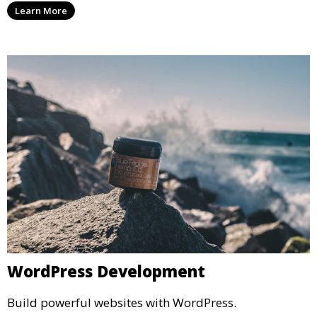
Learn More
WordPress Development
Build powerful websites with WordPress.