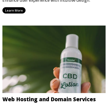
Enhance user experience with intuitive design.
Learn More
Web Hosting and Domain Services