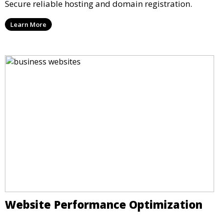
Secure reliable hosting and domain registration.
Learn More
Website Performance Optimization