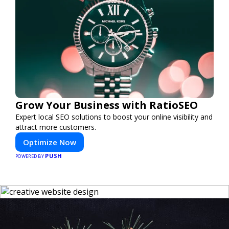
Grow Your Business with RatioSEO
Expert local SEO solutions to boost your online visibility and
attract more customers.
Optimize Now
PUSH
POWERED BY