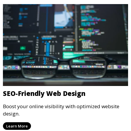
SEO-Friendly Web Design
Boost your online visibility with optimized website
design.
Learn More