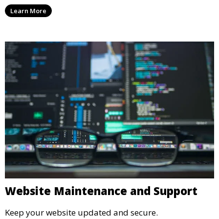
Learn More
Website Maintenance and Support
Keep your website updated and secure.