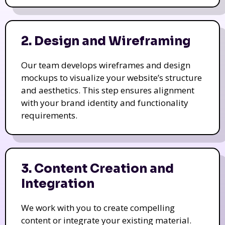
2. Design and Wireframing
Our team develops wireframes and design
mockups to visualize your website’s structure
and aesthetics. This step ensures alignment
with your brand identity and functionality
requirements.
3. Content Creation and
Integration
We work with you to create compelling
content or integrate your existing material.