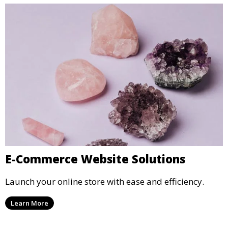
E-Commerce Website Solutions
Launch your online store with ease and efficiency.
Learn More