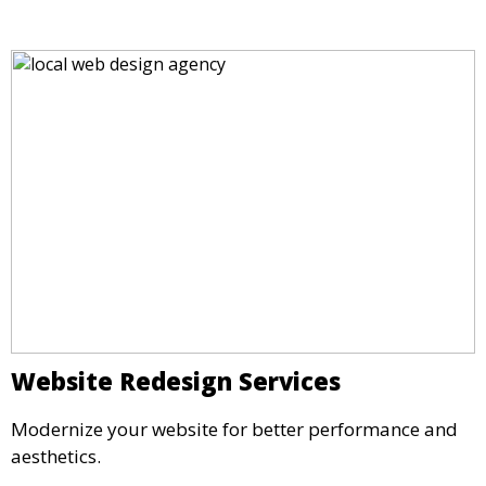
Website Redesign Services
Modernize your website for better performance and
aesthetics.