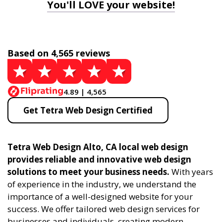
You'll LOVE your website!
Based on 4,565 reviews
4.89 | 4,565
Get Tetra Web Design Certified
Tetra Web Design Alto, CA local web design
provides reliable and innovative web design
solutions to meet your business needs.
With years
of experience in the industry, we understand the
importance of a well-designed website for your
success. We offer tailored web design services for
businesses and individuals, creating modern,