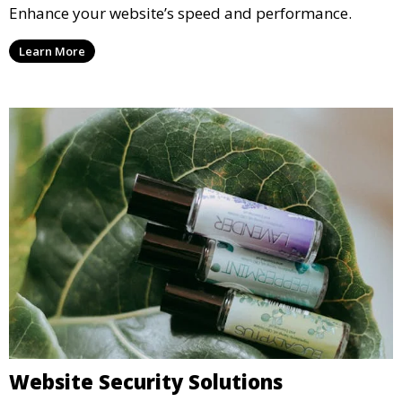
Enhance your website’s speed and performance.
Learn More
Website Security Solutions