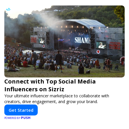
Connect with Top Social Media
Influencers on Sizriz
Your ultimate influencer marketplace to collaborate with
creators, drive engagement, and grow your brand.
Get Started
PUSH
POWERED BY