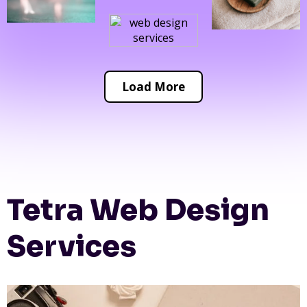
Load More
Tetra Web Design
Services