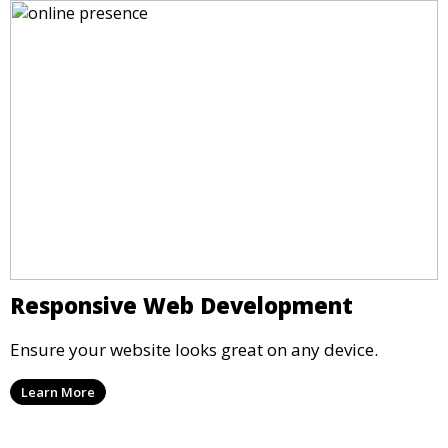
Responsive Web Development
Ensure your website looks great on any device.
Learn More