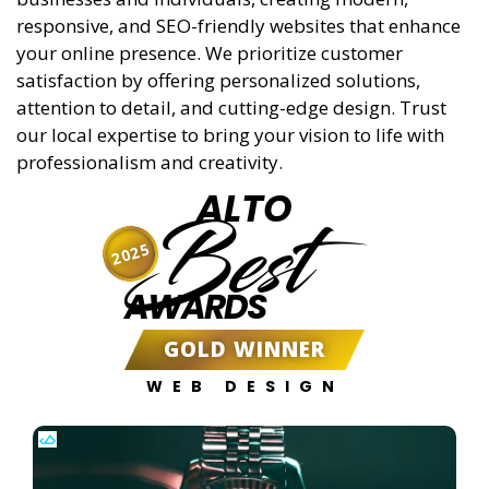
responsive, and SEO-friendly websites that enhance
your online presence. We prioritize customer
satisfaction by offering personalized solutions,
attention to detail, and cutting-edge design. Trust
our local expertise to bring your vision to life with
professionalism and creativity.
ALTO
Best
2025
AWARDS
GOLD WINNER
WEB DESIGN