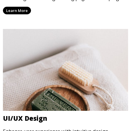
Learn More
UI/UX Design