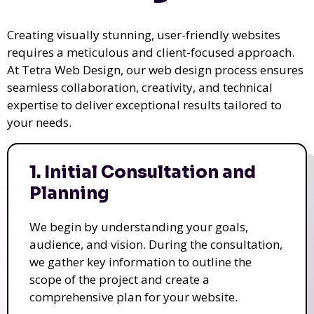
Creating visually stunning, user-friendly websites
requires a meticulous and client-focused approach.
At Tetra Web Design, our web design process ensures
seamless collaboration, creativity, and technical
expertise to deliver exceptional results tailored to
your needs.
1. Initial Consultation and
Planning
We begin by understanding your goals,
audience, and vision. During the consultation,
we gather key information to outline the
scope of the project and create a
comprehensive plan for your website.