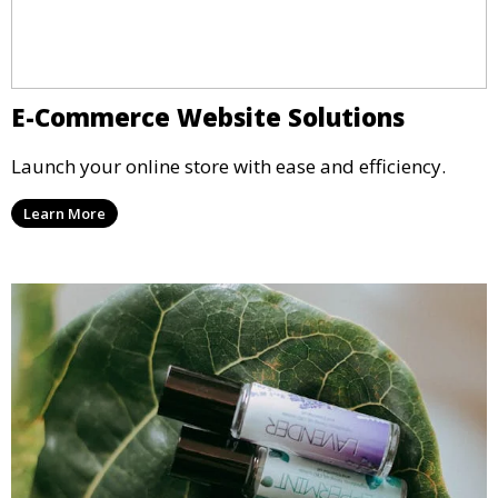
E-Commerce Website Solutions
Launch your online store with ease and efficiency.
Learn More