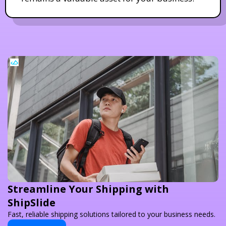
Streamline Your Shipping with
ShipSlide
Fast, reliable shipping solutions tailored to your business needs.