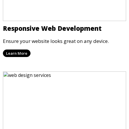
Responsive Web Development
Ensure your website looks great on any device.
Learn More