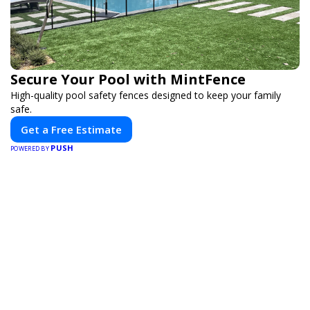
Secure Your Pool with MintFence
High-quality pool safety fences designed to keep your family
safe.
Get a Free Estimate
PUSH
POWERED BY