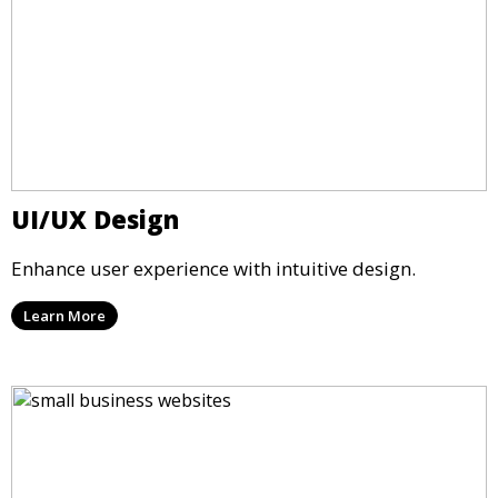
UI/UX Design
Enhance user experience with intuitive design.
Learn More