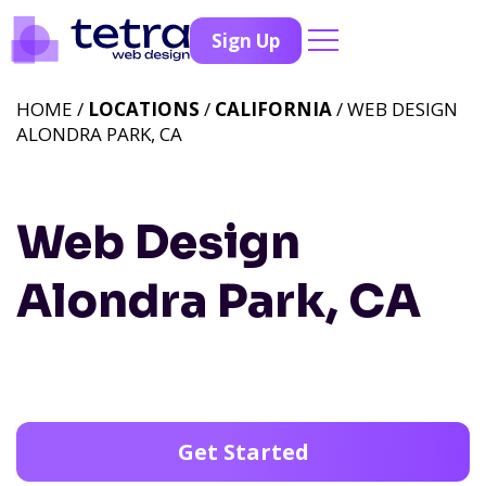
Sign Up
HOME /
LOCATIONS
/
CALIFORNIA
/ WEB DESIGN
ALONDRA PARK, CA
Web Design
Alondra Park, CA
Get Started