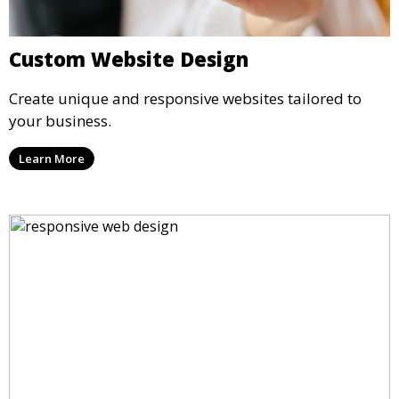
Custom Website Design
Create unique and responsive websites tailored to
your business.
Learn More