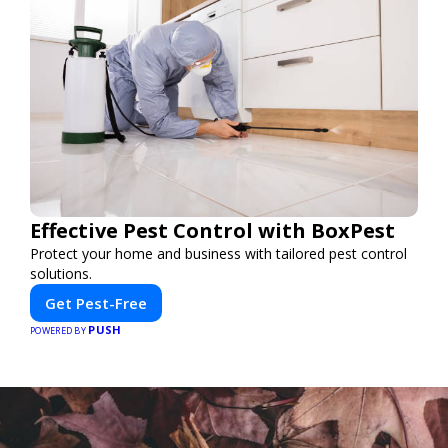
Effective Pest Control with BoxPest
Protect your home and business with tailored pest control
solutions.
Get Pest-Free
PUSH
POWERED BY