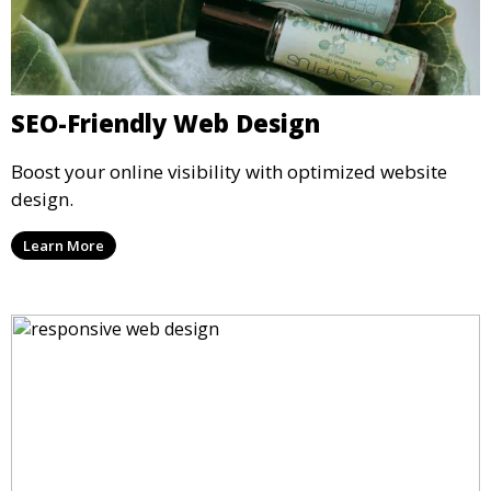
SEO-Friendly Web Design
Boost your online visibility with optimized website
design.
Learn More