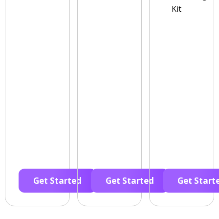
Kit
Get Started
Get Started
Get Start