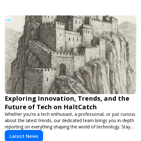
Exploring Innovation, Trends, and the
Future of Tech on HaltCatch
Whether you're a tech enthusiast, a professional, or just curious
about the latest trends, our dedicated team brings you in-depth
reporting on everything shaping the world of technology. Stay
informed and inspired with HaltCatch.
Latest News