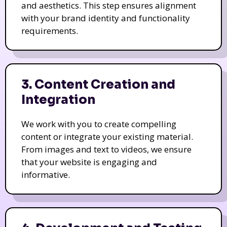
and aesthetics. This step ensures alignment
with your brand identity and functionality
requirements.
3. Content Creation and
Integration
We work with you to create compelling
content or integrate your existing material.
From images and text to videos, we ensure
that your website is engaging and
informative.