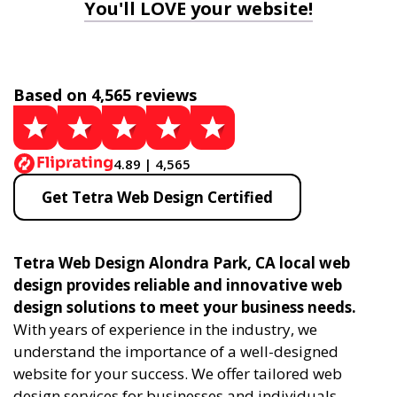
You'll LOVE your website!
Based on 4,565 reviews
4.89 | 4,565
Get Tetra Web Design Certified
Tetra Web Design Alondra Park, CA local web
design provides reliable and innovative web
design solutions to meet your business needs.
With years of experience in the industry, we
understand the importance of a well-designed
website for your success. We offer tailored web
design services for businesses and individuals,