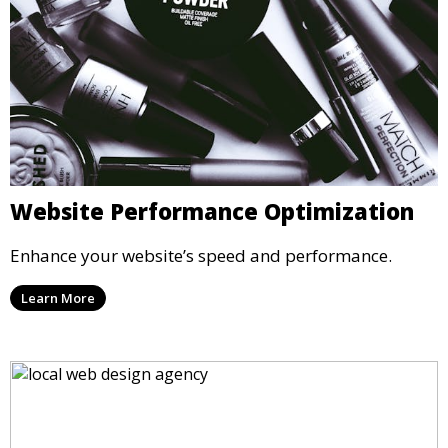
Website Performance Optimization
Enhance your website’s speed and performance.
Learn More