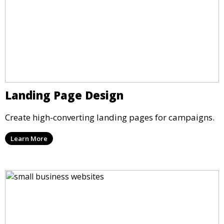
Landing Page Design
Create high-converting landing pages for campaigns.
Learn More