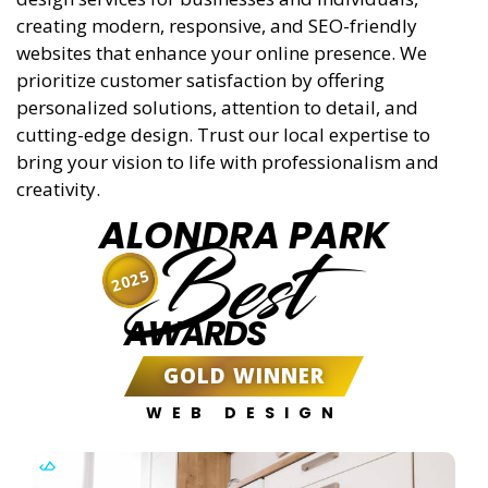
creating modern, responsive, and SEO-friendly
websites that enhance your online presence. We
prioritize customer satisfaction by offering
personalized solutions, attention to detail, and
cutting-edge design. Trust our local expertise to
bring your vision to life with professionalism and
creativity.
ALONDRA PARK
Best
2025
AWARDS
GOLD WINNER
WEB DESIGN