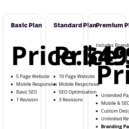
Basic Plan
Standard Plan
Premium P
Price:
Price:
$49
Includes Brand
Pr
5 Page Website
10 Page Website
Mobile Responsive
Mobile Responsive
Basic SEO
SEO Optimization
Unlimited P
1 Revision
3 Revisions
Mobile & SE
Custom Des
Unlimited Re
Branding P