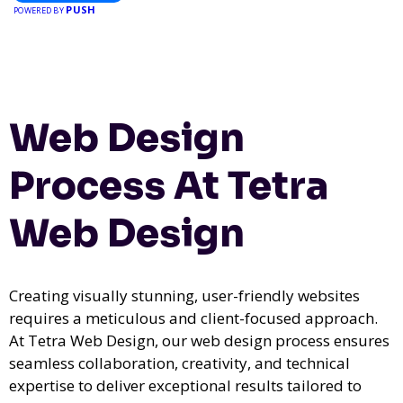
PUSH
POWERED BY
Web Design
Process At Tetra
Web Design
Creating visually stunning, user-friendly websites
requires a meticulous and client-focused approach.
At Tetra Web Design, our web design process ensures
seamless collaboration, creativity, and technical
expertise to deliver exceptional results tailored to