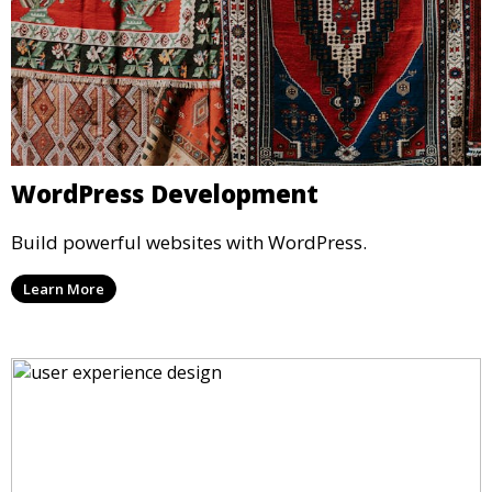
WordPress Development
Build powerful websites with WordPress.
Learn More