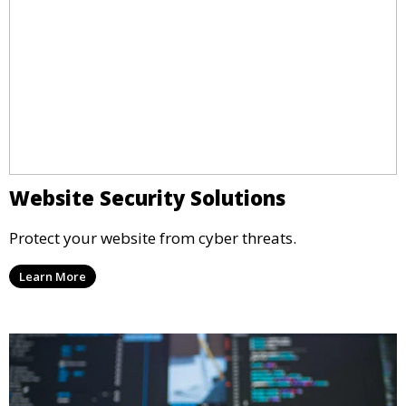
Website Security Solutions
Protect your website from cyber threats.
Learn More