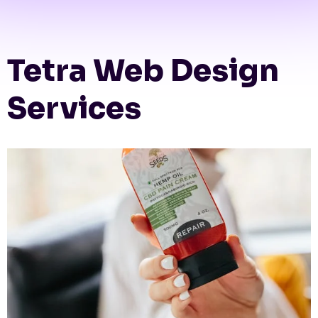
Tetra Web Design
Services