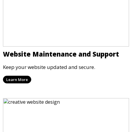
Website Maintenance and Support
Keep your website updated and secure.
Learn More