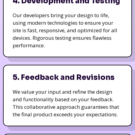
4. Development and Testing
Our developers bring your design to life,
using modern technologies to ensure your
site is fast, responsive, and optimized for all
devices. Rigorous testing ensures flawless
performance.
5. Feedback and Revisions
We value your input and refine the design
and functionality based on your feedback.
This collaborative approach guarantees that
the final product exceeds your expectations.