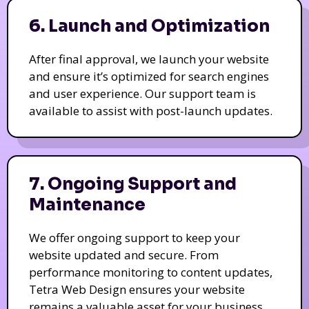
6. Launch and Optimization
After final approval, we launch your website
and ensure it’s optimized for search engines
and user experience. Our support team is
available to assist with post-launch updates.
7. Ongoing Support and
Maintenance
We offer ongoing support to keep your
website updated and secure. From
performance monitoring to content updates,
Tetra Web Design ensures your website
remains a valuable asset for your business.