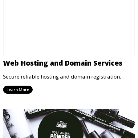
Web Hosting and Domain Services
Secure reliable hosting and domain registration.
Learn More