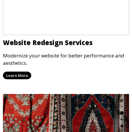
Website Redesign Services
Modernize your website for better performance and
aesthetics.
Learn More