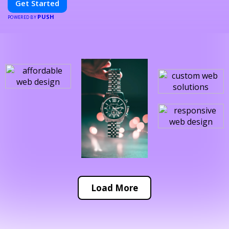
Get Started
PUSH
POWERED BY
Load More