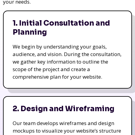
your needs.
1. Initial Consultation and
Planning
We begin by understanding your goals,
audience, and vision. During the consultation,
we gather key information to outline the
scope of the project and create a
comprehensive plan for your website.
2. Design and Wireframing
Our team develops wireframes and design
mockups to visualize your website’s structure