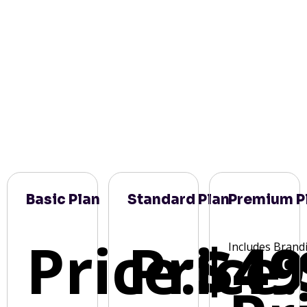
Basic Plan
Standard Plan
Premium P
Price:
Price:
$49
Includes Brand