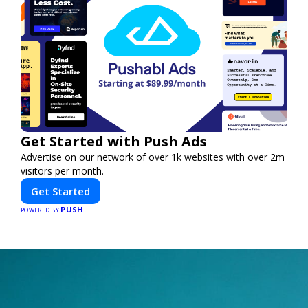
Get Started with Push Ads
Advertise on our network of over 1k websites with over 2m
visitors per month.
Get Started
PUSH
POWERED BY