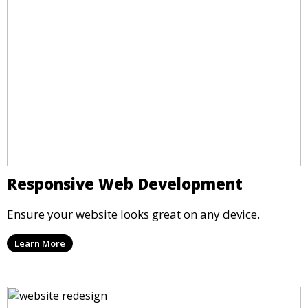
Responsive Web Development
Ensure your website looks great on any device.
Learn More