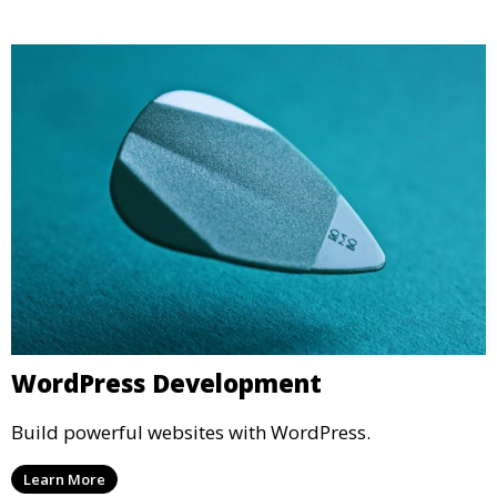
WordPress Development
Build powerful websites with WordPress.
Learn More