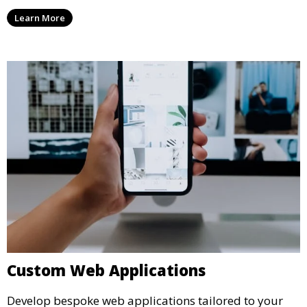
Learn More
Custom Web Applications
Develop bespoke web applications tailored to your