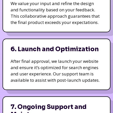
We value your input and refine the design
and functionality based on your feedback.
This collaborative approach guarantees that
the final product exceeds your expectations.
6. Launch and Optimization
After final approval, we launch your website
and ensure it’s optimized for search engines
and user experience. Our support team is
available to assist with post-launch updates.
7. Ongoing Support and