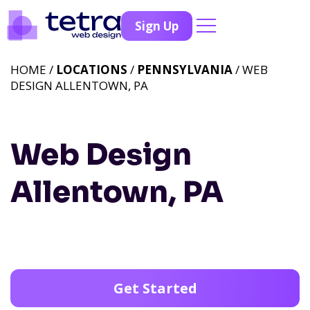
Sign Up
HOME /
LOCATIONS
/
PENNSYLVANIA
/ WEB
DESIGN ALLENTOWN, PA
Web Design
Allentown, PA
Get Started