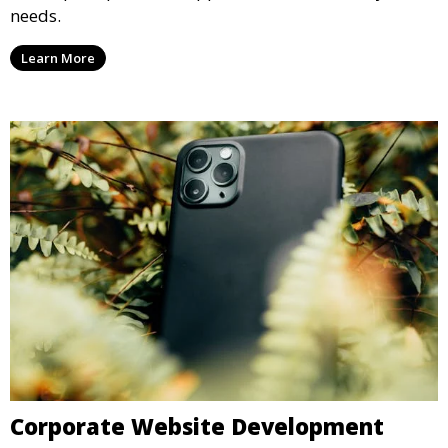
needs.
Learn More
Corporate Website Development