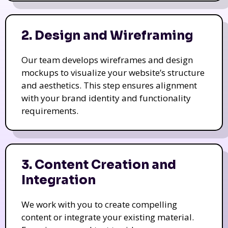
2. Design and Wireframing
Our team develops wireframes and design
mockups to visualize your website’s structure
and aesthetics. This step ensures alignment
with your brand identity and functionality
requirements.
3. Content Creation and
Integration
We work with you to create compelling
content or integrate your existing material.