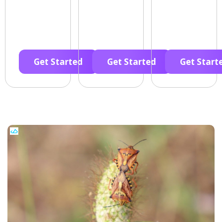
Get Started
Get Started
Get Start