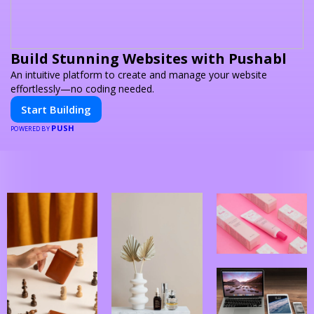
Build Stunning Websites with Pushabl
An intuitive platform to create and manage your website
effortlessly—no coding needed.
Start Building
PUSH
POWERED BY