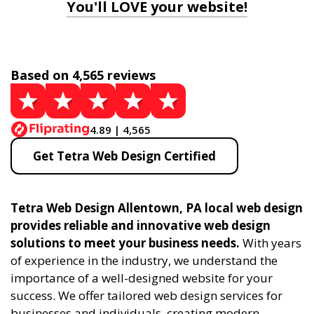
You'll LOVE your website!
Based on 4,565 reviews
4.89 | 4,565
Get Tetra Web Design Certified
Tetra Web Design Allentown, PA local web design
provides reliable and innovative web design
solutions to meet your business needs.
With years
of experience in the industry, we understand the
importance of a well-designed website for your
success. We offer tailored web design services for
businesses and individuals, creating modern,