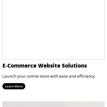
E-Commerce Website Solutions
Launch your online store with ease and efficiency.
Learn More