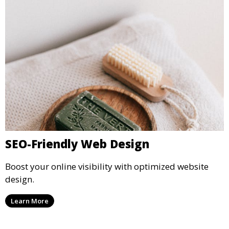
SEO-Friendly Web Design
Boost your online visibility with optimized website
design.
Learn More