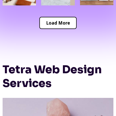
Load More
Tetra Web Design
Services