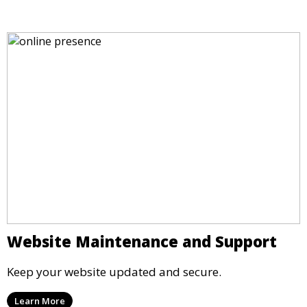
Website Maintenance and Support
Keep your website updated and secure.
Learn More