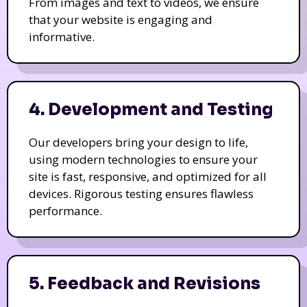
From images and text to videos, we ensure
that your website is engaging and
informative.
4. Development and Testing
Our developers bring your design to life,
using modern technologies to ensure your
site is fast, responsive, and optimized for all
devices. Rigorous testing ensures flawless
performance.
5. Feedback and Revisions