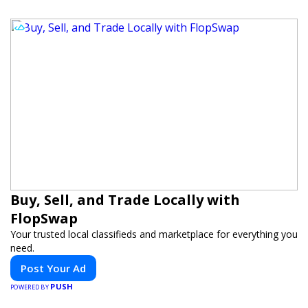
Buy, Sell, and Trade Locally with
FlopSwap
Your trusted local classifieds and marketplace for everything you
need.
Post Your Ad
PUSH
POWERED BY