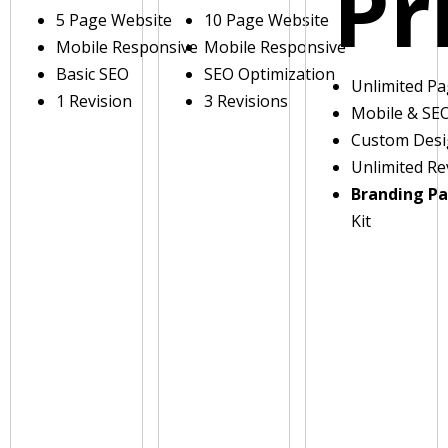
Pr
5 Page Website
10 Page Website
Mobile Responsive
Mobile Responsive
Basic SEO
SEO Optimization
Unlimited P
1 Revision
3 Revisions
Mobile & SE
Custom Des
Unlimited Re
Branding P
Kit