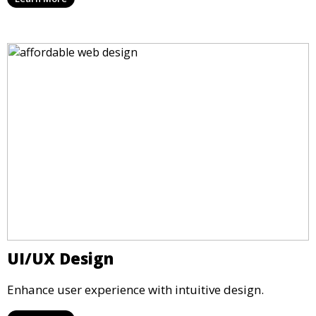
UI/UX Design
Enhance user experience with intuitive design.