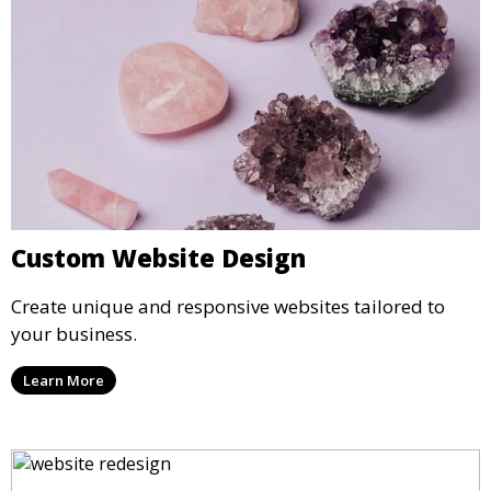
Custom Website Design
Create unique and responsive websites tailored to
your business.
Learn More