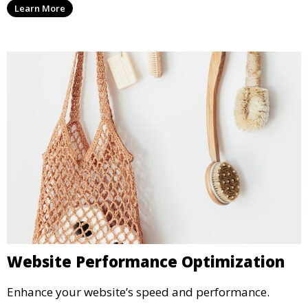
Learn More
Website Performance Optimization
Enhance your website’s speed and performance.