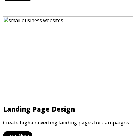
Landing Page Design
Create high-converting landing pages for campaigns.
Learn More