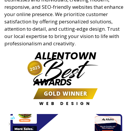
responsive, and SEO-friendly websites that enhance
your online presence. We prioritize customer
satisfaction by offering personalized solutions,
attention to detail, and cutting-edge design. Trust
our local expertise to bring your vision to life with
professionalism and creativity.
ALLENTOWN
Best
2025
AWARDS
GOLD WINNER
WEB DESIGN