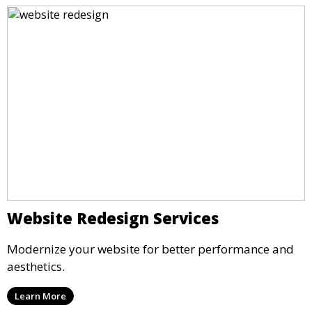
Website Redesign Services
Modernize your website for better performance and
aesthetics.
Learn More