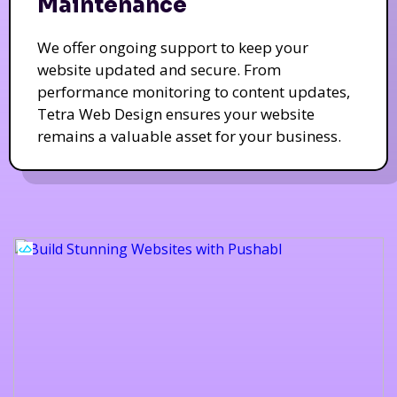
Maintenance
We offer ongoing support to keep your
website updated and secure. From
performance monitoring to content updates,
Tetra Web Design ensures your website
remains a valuable asset for your business.