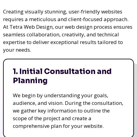
Creating visually stunning, user-friendly websites
requires a meticulous and client-focused approach.
At Tetra Web Design, our web design process ensures
seamless collaboration, creativity, and technical
expertise to deliver exceptional results tailored to
your needs.
1. Initial Consultation and
Planning
We begin by understanding your goals,
audience, and vision. During the consultation,
we gather key information to outline the
scope of the project and create a
comprehensive plan for your website.