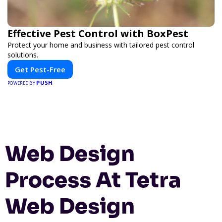
Effective Pest Control with BoxPest
Protect your home and business with tailored pest control
solutions.
Get Pest-Free
PUSH
POWERED BY
Web Design
Process At Tetra
Web Design