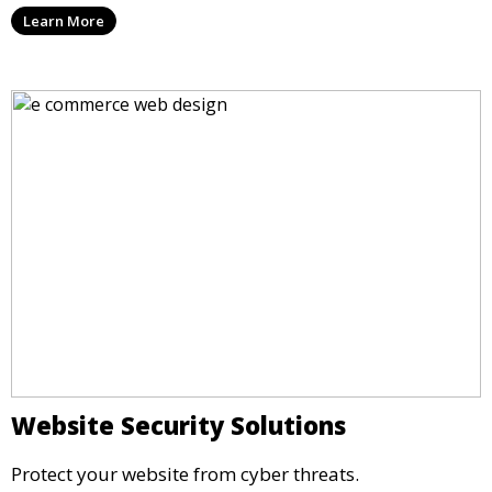
Learn More
Website Security Solutions
Protect your website from cyber threats.