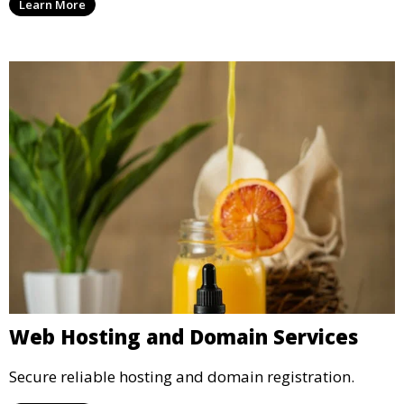
Learn More
Web Hosting and Domain Services
Secure reliable hosting and domain registration.