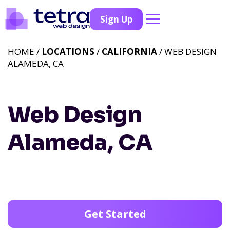
Sign Up
HOME /
LOCATIONS
/
CALIFORNIA
/ WEB DESIGN
ALAMEDA, CA
Web Design
Alameda, CA
Get Started