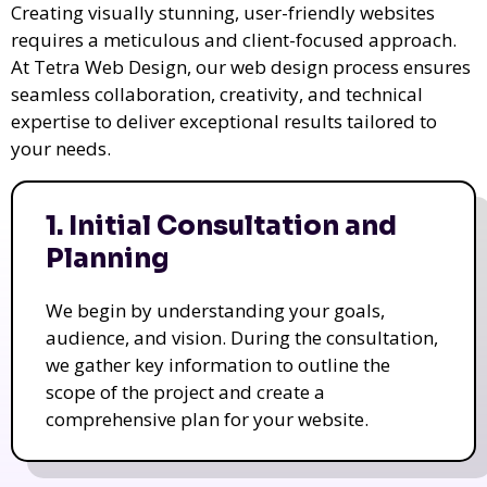
Creating visually stunning, user-friendly websites
requires a meticulous and client-focused approach.
At Tetra Web Design, our web design process ensures
seamless collaboration, creativity, and technical
expertise to deliver exceptional results tailored to
your needs.
1. Initial Consultation and
Planning
We begin by understanding your goals,
audience, and vision. During the consultation,
we gather key information to outline the
scope of the project and create a
comprehensive plan for your website.