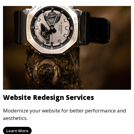
Website Redesign Services
Modernize your website for better performance and
aesthetics.
Learn More