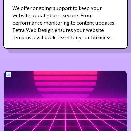
We offer ongoing support to keep your
website updated and secure. From
performance monitoring to content updates,
Tetra Web Design ensures your website
remains a valuable asset for your business.