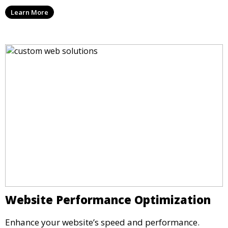
Learn More
Website Performance Optimization
Enhance your website’s speed and performance.