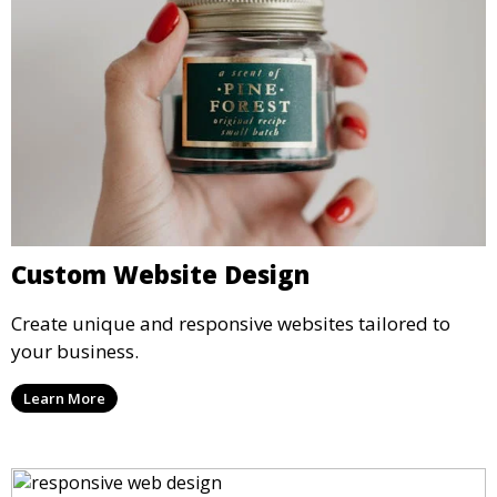
Custom Website Design
Create unique and responsive websites tailored to
your business.
Learn More