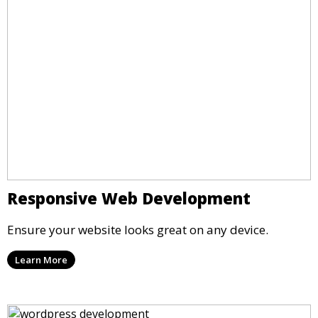
Responsive Web Development
Ensure your website looks great on any device.
Learn More