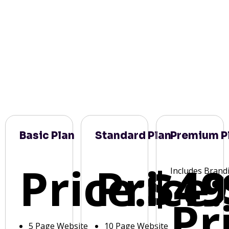
Basic Plan
Standard Plan
Premium P
Price:
Price:
$49
Includes Brand
Pr
5 Page Website
10 Page Website