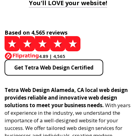
You'll LOVE your website!
Based on 4,565 reviews
4.89 | 4,565
Get Tetra Web Design Certified
Tetra Web Design Alameda, CA local web design
provides reliable and innovative web design
solutions to meet your business needs.
With years
of experience in the industry, we understand the
importance of a well-designed website for your
success. We offer tailored web design services for
businesses and individuals, creating modern,