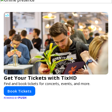
Get Your Tickets with TixHD
Find and book tickets for concerts, events, and more.
Book Tickets
PUSH
POWERED BY