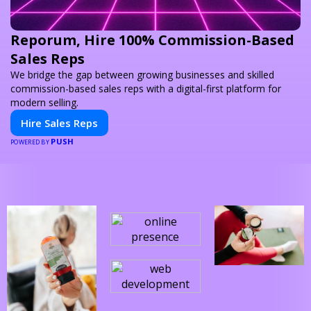
Reporum, Hire 100% Commission-Based
Sales Reps
We bridge the gap between growing businesses and skilled
commission-based sales reps with a digital-first platform for
modern selling.
Hire Sales Reps
PUSH
POWERED BY