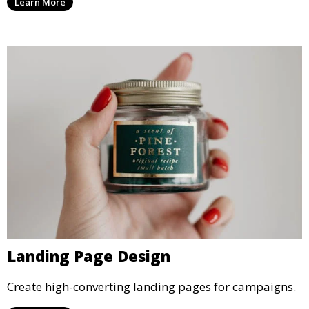
Learn More
Landing Page Design
Create high-converting landing pages for campaigns.