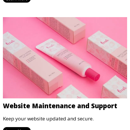
Website Maintenance and Support
Keep your website updated and secure.