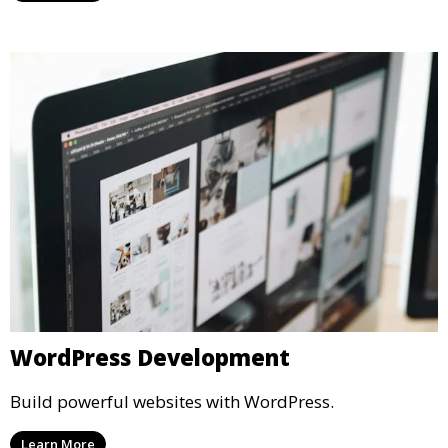
WordPress Development
Build powerful websites with WordPress.
Learn More