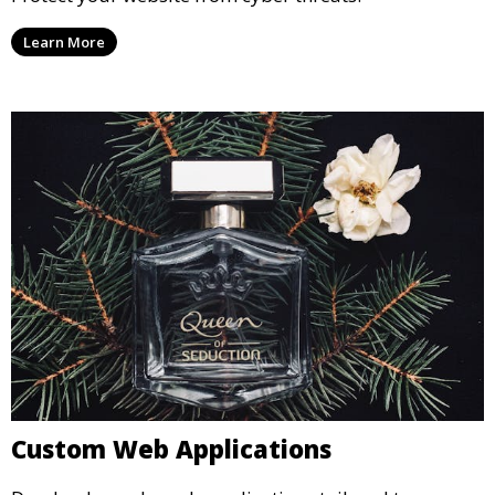
Learn More
Custom Web Applications