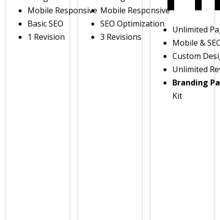
Mobile Responsive
Mobile Responsive
Basic SEO
SEO Optimization
Unlimited P
1 Revision
3 Revisions
Mobile & SE
Custom Des
Unlimited Re
Branding P
Kit