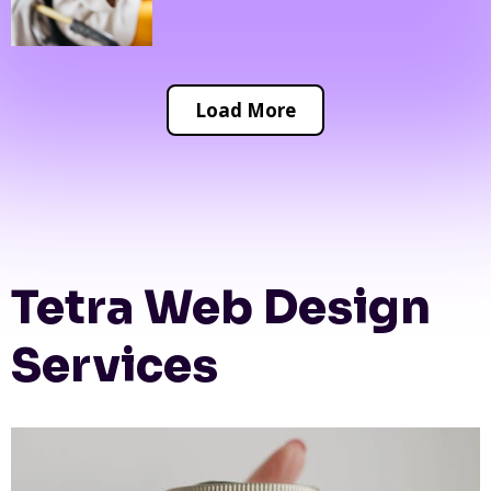
Load More
Tetra Web Design
Services