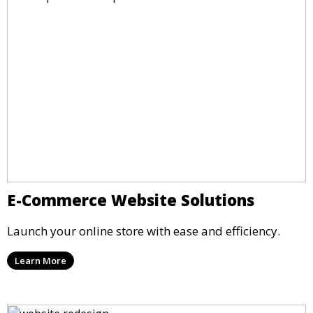
E-Commerce Website Solutions
Launch your online store with ease and efficiency.
Learn More