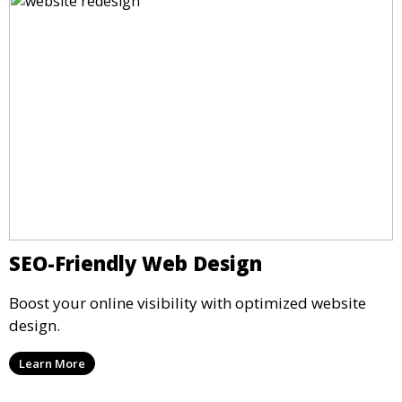
SEO-Friendly Web Design
Boost your online visibility with optimized website
design.
Learn More