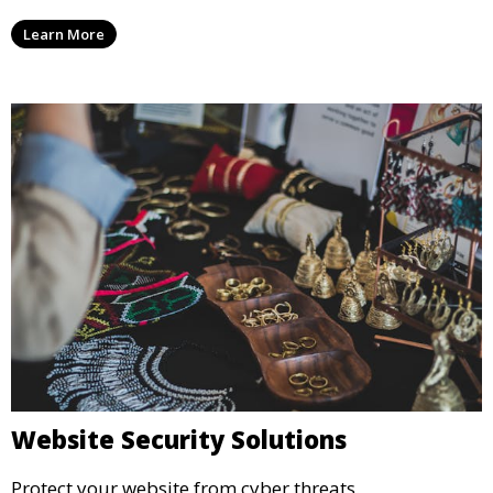
Learn More
Website Security Solutions
Protect your website from cyber threats.