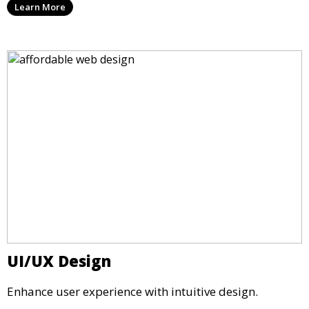
Learn More
UI/UX Design
Enhance user experience with intuitive design.