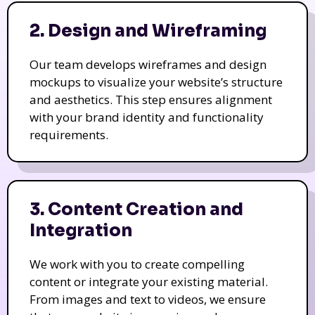
2. Design and Wireframing
Our team develops wireframes and design
mockups to visualize your website’s structure
and aesthetics. This step ensures alignment
with your brand identity and functionality
requirements.
3. Content Creation and
Integration
We work with you to create compelling
content or integrate your existing material.
From images and text to videos, we ensure