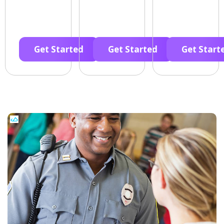
Get Started
Get Started
Get Start