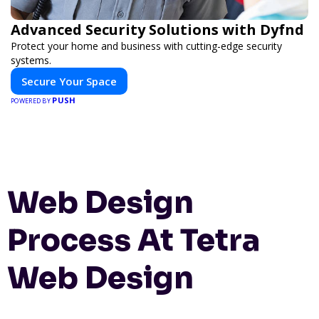
Advanced Security Solutions with Dyfnd
Protect your home and business with cutting-edge security
systems.
Secure Your Space
PUSH
POWERED BY
Web Design
Process At Tetra
Web Design