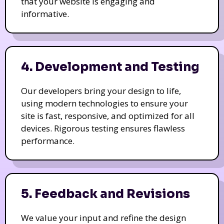
that your website is engaging and
informative.
4. Development and Testing
Our developers bring your design to life,
using modern technologies to ensure your
site is fast, responsive, and optimized for all
devices. Rigorous testing ensures flawless
performance.
5. Feedback and Revisions
We value your input and refine the design