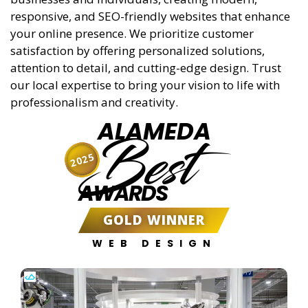
responsive, and SEO-friendly websites that enhance
your online presence. We prioritize customer
satisfaction by offering personalized solutions,
attention to detail, and cutting-edge design. Trust
our local expertise to bring your vision to life with
professionalism and creativity.
ALAMEDA
Best
2025
AWARDS
GOLD WINNER
WEB DESIGN