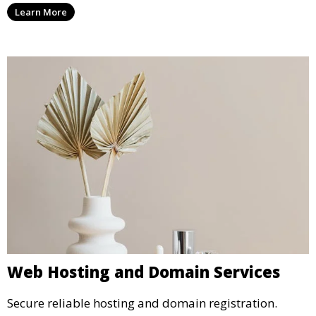
Learn More
Web Hosting and Domain Services
Secure reliable hosting and domain registration.