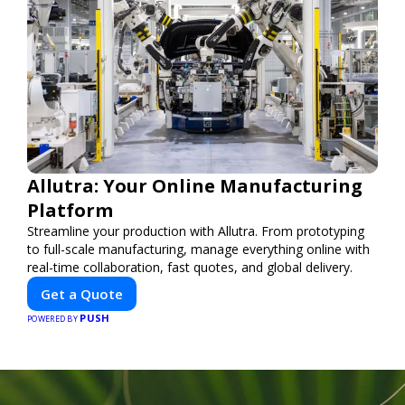
Allutra: Your Online Manufacturing
Platform
Streamline your production with Allutra. From prototyping
to full-scale manufacturing, manage everything online with
real-time collaboration, fast quotes, and global delivery.
Get a Quote
PUSH
POWERED BY