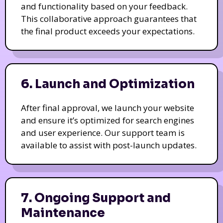
and functionality based on your feedback.
This collaborative approach guarantees that
the final product exceeds your expectations.
6. Launch and Optimization
After final approval, we launch your website
and ensure it’s optimized for search engines
and user experience. Our support team is
available to assist with post-launch updates.
7. Ongoing Support and
Maintenance