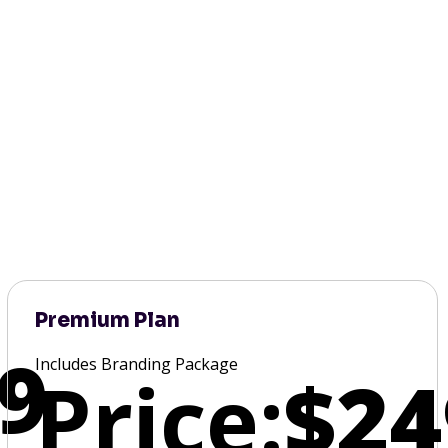
Premium Plan
9
Includes Branding Package
Price:
$24