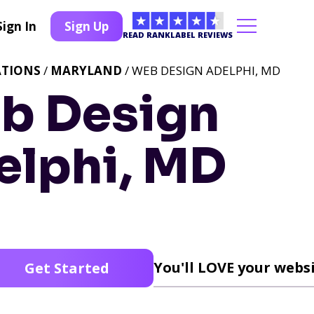
Sign In
Sign Up
READ RANKLABEL REVIEWS
ATIONS
/
MARYLAND
/ WEB DESIGN ADELPHI, MD
b Design
elphi, MD
You'll LOVE your websi
Get Started