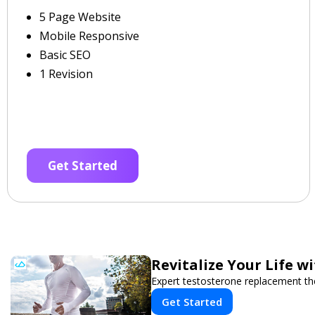
5 Page Website
Mobile Responsive
Basic SEO
1 Revision
Get Started
Revitalize Your Life w
Expert testosterone replacement th
Get Started