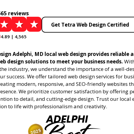
565 reviews
Get Tetra Web Design Certified
4.89 | 4,565
sign Adelphi, MD local web design provides reliable 
eb design solutions to meet your business needs.
With
 the industry, we understand the importance of a well-de
ur success. We offer tailored web design services for bu
creating modern, responsive, and SEO-friendly websites t
esence. We prioritize customer satisfaction by offering 
ention to detail, and cutting-edge design. Trust our local 
ion to life with professionalism and creativity.
ADELPHI
2025