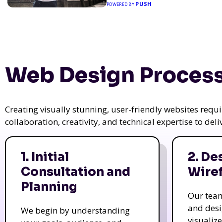
PUSH
POWERED BY
Web Design Process
Creating visually stunning, user-friendly websites req
collaboration, creativity, and technical expertise to del
1. Initial
2. De
Consultation and
Wire
Planning
Our tea
and des
We begin by understanding
visualiz