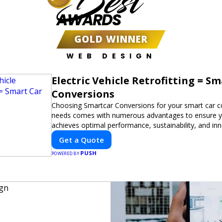
Best
AWARDS
GOLD WINNER
WEB DESIGN
Electric Vehicle Retrofitting = S
Conversions
Choosing Smartcar Conversions for your smart car c
needs comes with numerous advantages to ensure yo
achieves optimal performance, sustainability, and in
expertise in electric vehicle retrofitting and custom s
Get a Quote
modifications guarantees cutting-edge solutions tail
PUSH
needs.
POWERED BY