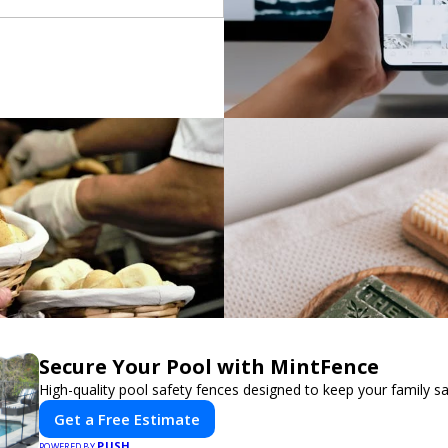
Secure Your Pool with MintFence
High-quality pool safety fences designed to keep your family sa
Get a Free Estimate
PUSH
POWERED BY