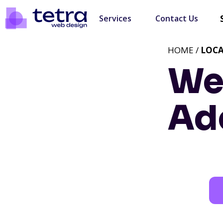
Services
Contact Us
HOME /
LOC
We
Ad