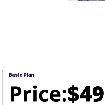
Basic Plan
Price:
$49