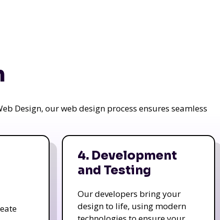
n
a Web Design, our web design process ensures seamless
4. Development
and Testing
Our developers bring your
design to life, using modern
reate
technologies to ensure your