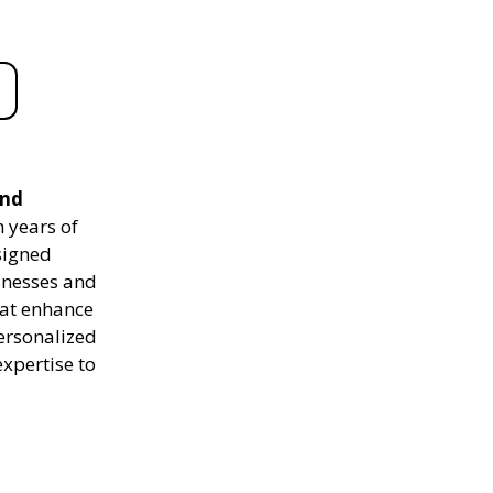
and
 years of
signed
sinesses and
hat enhance
personalized
expertise to