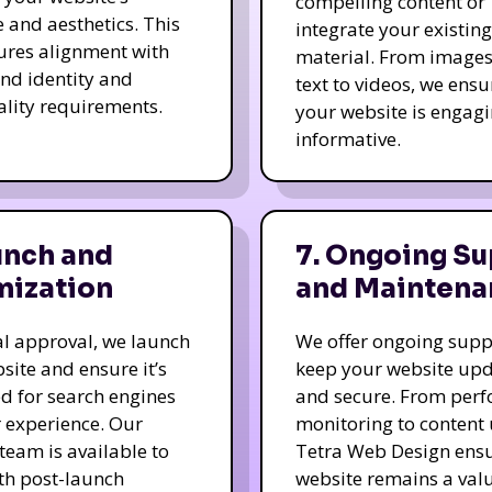
compelling content or
e and aesthetics. This
integrate your existing
ures alignment with
material. From image
nd identity and
text to videos, we ensu
ality requirements.
your website is engag
informative.
unch and
7. Ongoing Su
mization
and Maintena
nal approval, we launch
We offer ongoing supp
site and ensure it’s
keep your website up
d for search engines
and secure. From per
 experience. Our
monitoring to content
team is available to
Tetra Web Design ens
ith post-launch
website remains a val