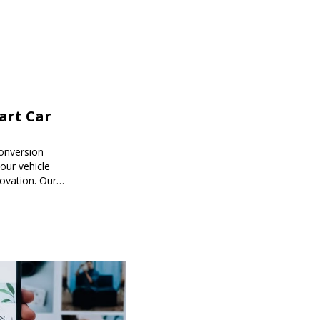
mart Car
onversion
ur vehicle
novation. Our
mart car
ored to your