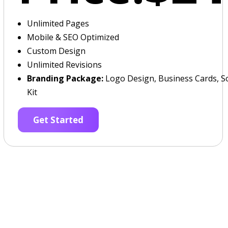
Unlimited Pages
Mobile & SEO Optimized
Custom Design
Unlimited Revisions
Branding Package:
Logo Design, Business Cards, So
Kit
Get Started