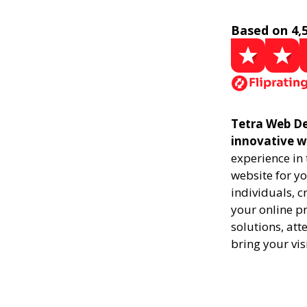
Based on 4,
Tetra Web De
innovative w
experience in
website for yo
individuals, 
your online pr
solutions, att
bring your vis