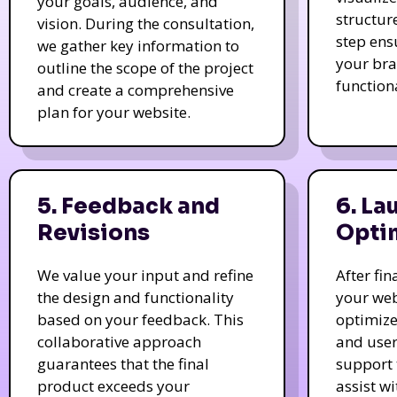
your goals, audience, and
structur
vision. During the consultation,
step ens
we gather key information to
your bra
outline the scope of the project
function
and create a comprehensive
plan for your website.
5. Feedback and
6. La
Revisions
Opti
We value your input and refine
After fi
the design and functionality
your web
based on your feedback. This
optimize
collaborative approach
and user
guarantees that the final
support 
product exceeds your
assist w