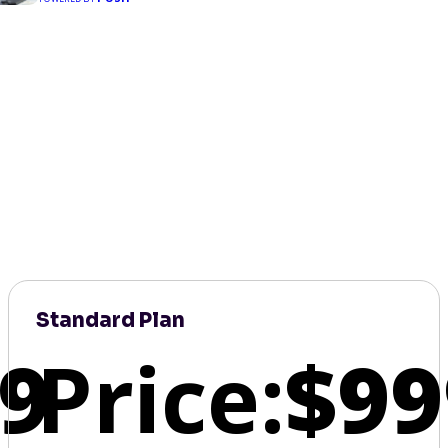
Standard Plan
9
Price:
$99