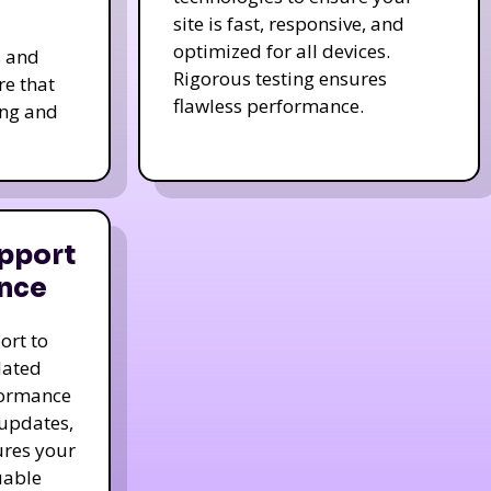
site is fast, responsive, and
optimized for all devices.
s and
Rigorous testing ensures
re that
flawless performance.
ing and
pport
nce
ort to
dated
formance
 updates,
ures your
uable