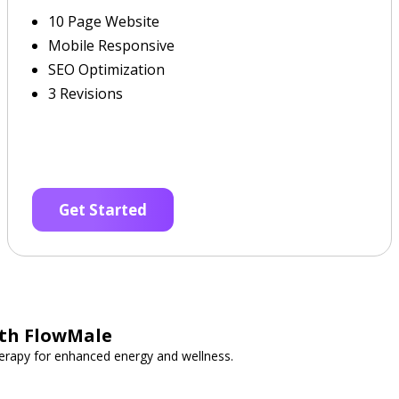
10 Page Website
Mobile Responsive
SEO Optimization
3 Revisions
Get Started
ith FlowMale
erapy for enhanced energy and wellness.