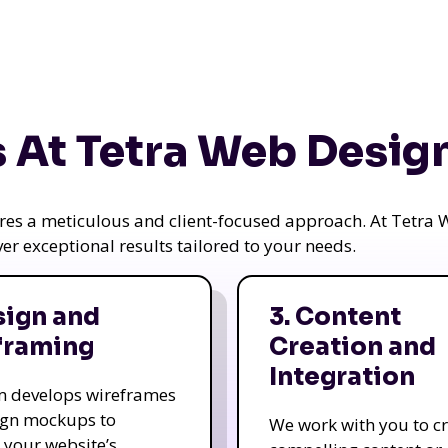
 At Tetra Web Desig
uires a meticulous and client-focused approach. At Tetr
iver exceptional results tailored to your needs.
sign and
3. Content
framing
Creation and
Integration
m develops wireframes
ign mockups to
We work with you to c
e your website’s